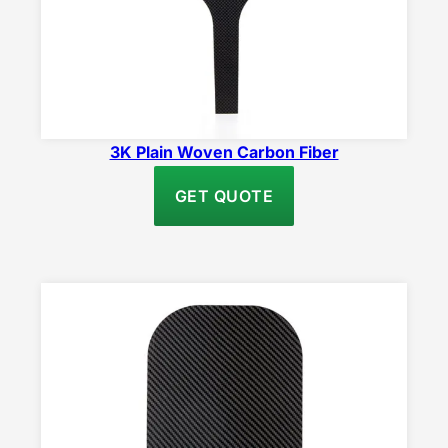
3K Plain Woven Carbon Fiber
GET QUOTE