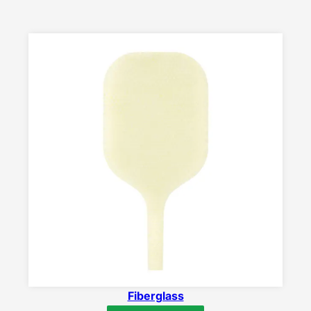
Fiberglass