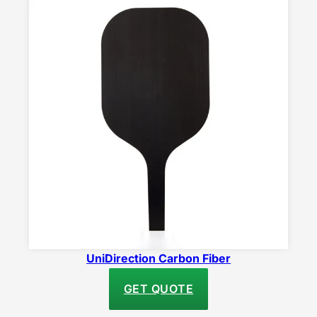
UniDirection Carbon Fiber
GET QUOTE