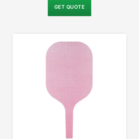
GET QUOTE