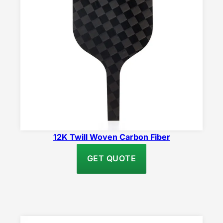
12K Twill Woven Carbon Fiber
GET QUOTE