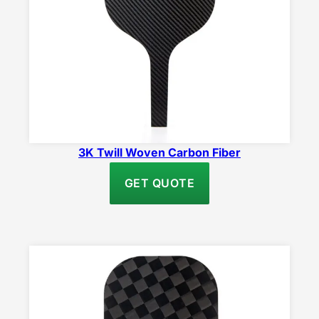
3K Twill Woven Carbon Fiber
GET QUOTE