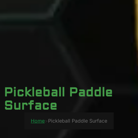
Pickleball Paddle
Surface
Home
>
Pickleball Paddle Surface