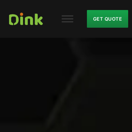
GET QUOTE