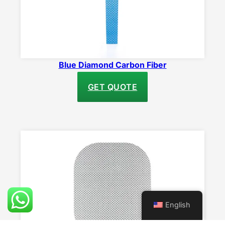
Blue Diamond Carbon Fiber
GET QUOTE
English