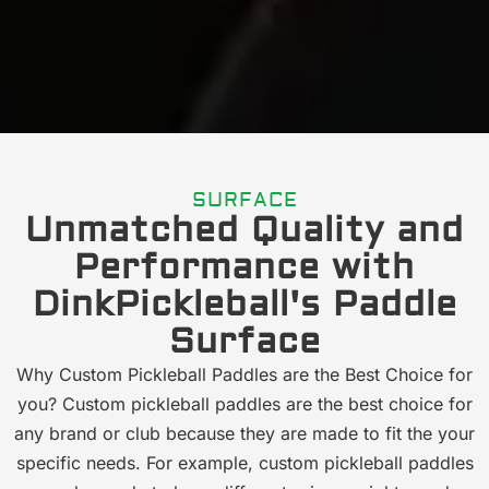
SURFACE
Unmatched Quality and
Performance with
DinkPickleball's Paddle
Surface
Why Custom Pickleball Paddles are the Best Choice for
you? Custom pickleball paddles are the best choice for
any brand or club because they are made to fit the your
specific needs. For example, custom pickleball paddles