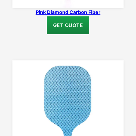
Pink Diamond Carbon Fiber
GET QUOTE