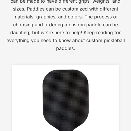
can be made to have different grips, weights, and
sizes. Paddles can be customized with different
materials, graphics, and colors. The process of
choosing and ordering a custom paddle can be
daunting, but we're here to help! Keep reading for
everything you need to know about custom pickleball
paddles.