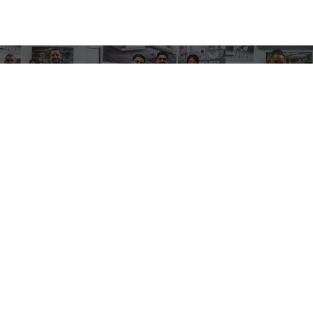
Contact
Email:
sales@dinkpickleball.com
Wechat / Tel:
0086 185 6678 9987
Factory Address: Fugang, Qingxi Town,
Dongguan City, Guangdong Province, China