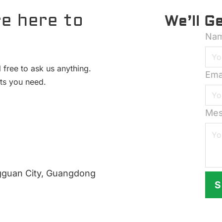
e here to
We’ll G
Na
 free to ask us anything.
Ema
hts you need.
Mes
gguan City, Guangdong
S