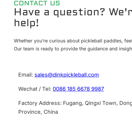
CONTACT US
Have a question? We'r
help!
Whether you’re curious about pickleball paddles, feel
Our team is ready to provide the guidance and insig
Email:
sales@dinkpickleball.com
Wechat / Tel:
0086 185 6678 9987
Factory Address: Fugang, Qingxi Town, Don
Province, China