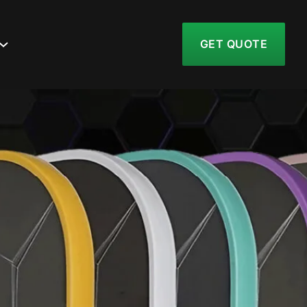
GET QUOTE