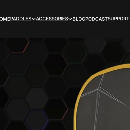
PADDLES
ACCESSORIES
SUPPORT
OME
BLOG
PODCAST