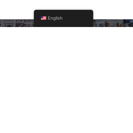
English
Get A Quote Now!