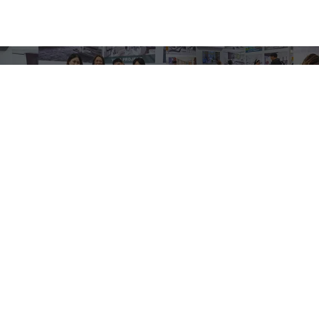
Quick Links
ABOUT
RESOURCES
CUSTOM PADDLES
CONTACT