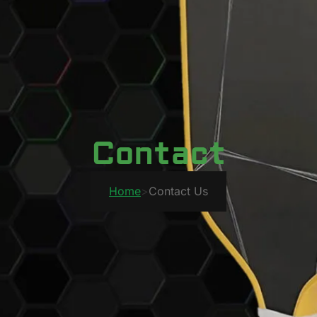
Contact
Home
>
Contact Us