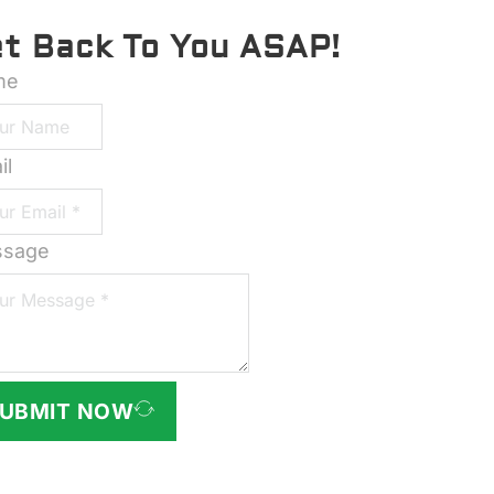
et Back To You ASAP!
me
il
sage
UBMIT NOW