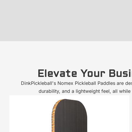
Elevate Your Bus
DinkPickleball's Nomex Pickleball Paddles are de
durability, and a lightweight feel, all w