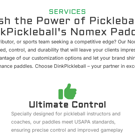
SERVICES
sh the Power of Picklebal
kPickleball's Nomex Pad
stributor, or sports team seeking a competitive edge? Our N
ed, control, and durability that will leave your clients im
ntage of our customization options and let your brand shi
ance paddles. Choose DinkPickleball – your partner in exc
Ultimate Control
Specially designed for pickleball instructors and
coaches, our paddles meet USAPA standards,
ensuring precise control and improved gameplay