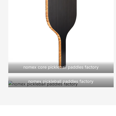
nomex core pickleball paddles factory
nomex pickleball paddles factory