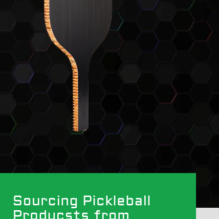
Sourcing Pickleball
Producsts from