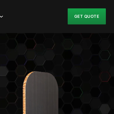
GET QUOTE