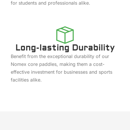
for students and professionals alike.
Long-lasting Durability
Benefit from the exceptional durability of our
Nomex core paddles, making them a cost-
effective investment for businesses and sports
facilities alike.