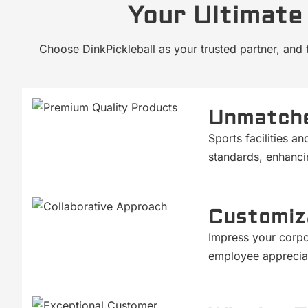
Your Ultimate 
Choose DinkPickleball as your trusted partner, and 
Unmatche
Sports facilities a
standards, enhanci
Customiz
Impress your corpo
employee appreciat