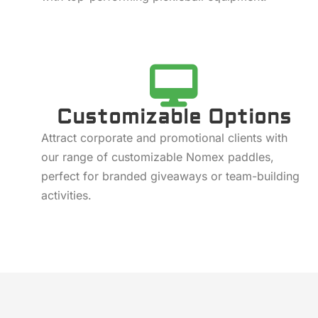
Customizable Options
Attract corporate and promotional clients with
our range of customizable Nomex paddles,
perfect for branded giveaways or team-building
activities.