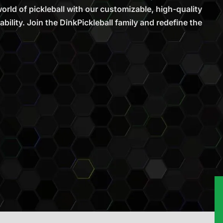
rld of pickleball with our customizable, high-quality
bility. Join the DinkPickleball family and redefine the