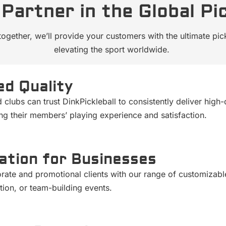
Partner in the Global Pi
together, we’ll provide your customers with the ultimate pi
elevating the sport worldwide.
d Quality
nd clubs can trust DinkPickleball to consistently deliver h
ng their members’ playing experience and satisfaction.
ation for Businesses
rate and promotional clients with our range of customizab
ion, or team-building events.