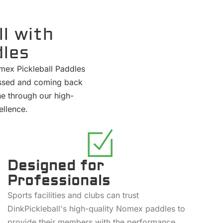
l with
dles
omex Pickleball Paddles
pressed and coming back
ne through our high-
ellence.
Designed for
Professionals
Sports facilities and clubs can trust
DinkPickleball's high-quality Nomex paddles to
provide their members with the performance