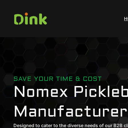
H
SAVE YOUR TIME & COST
Nomex Pickleb
Manufacturer
Designed to cater to the diverse needs of our B2B cl