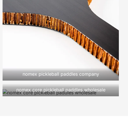
nomex pickleball paddles company
nomex core pickleball paddles wholesale