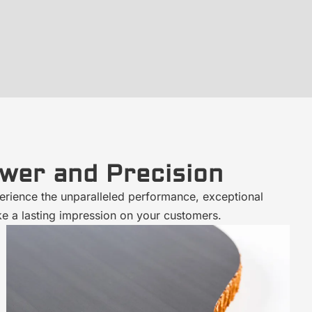
wer and Precision
erience the unparalleled performance, exceptional
ke a lasting impression on your customers.