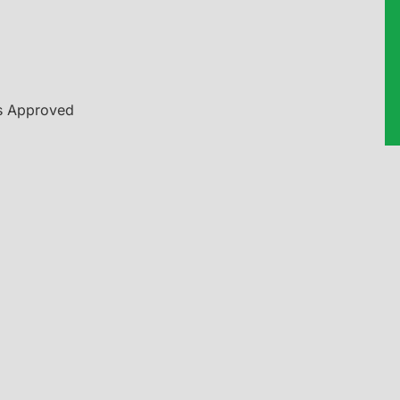
es Approved