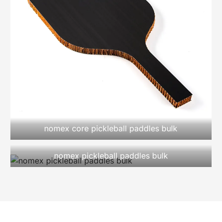
nomex core pickleball paddles bulk
nomex pickleball paddles bulk