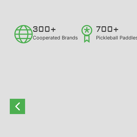
300+
700+
​Cooperated Brands
Pickleball Paddl