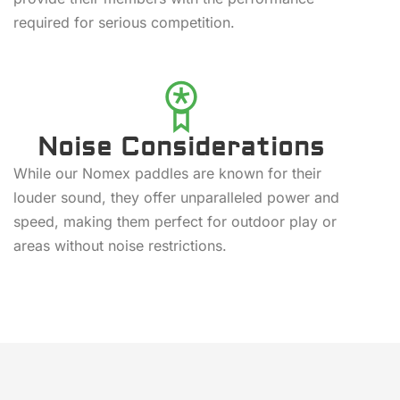
required for serious competition.
Noise Considerations
While our Nomex paddles are known for their
louder sound, they offer unparalleled power and
speed, making them perfect for outdoor play or
areas without noise restrictions.