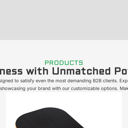
PRODUCTS
iness with Unmatched Po
signed to satisfy even the most demanding B2B clients. Exp
hile showcasing your brand with our customizable options. Ma