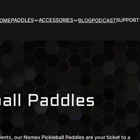
PADDLES
ACCESSORIES
SUPPORT
OME
BLOG
PODCAST
all Paddles
ients, our Nomex Pickleball Paddles are your ticket to a