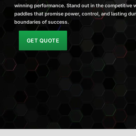
winning performance. Stand out in the competitive wo
paddles that promise power, control, and lasting dura
boundaries of success.
GET QUOTE