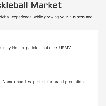
ckleball Market
ckleball experience, while growing your business and
igh-quality Nomex paddles that meet USAPA
le Nomex paddles, perfect for brand promotion,