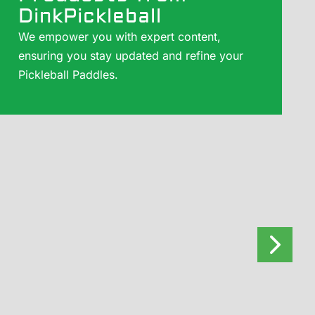
DinkPickleball
We empower you with expert content,
ensuring you stay updated and refine your
Pickleball Paddles.