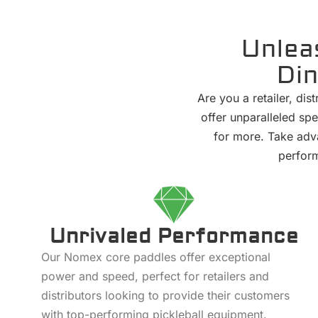
Unlea
Din
Are you a retailer, di
offer unparalleled spe
for more. Take adva
perform
Unrivaled Performance
Our Nomex core paddles offer exceptional
power and speed, perfect for retailers and
distributors looking to provide their customers
with top-performing pickleball equipment.