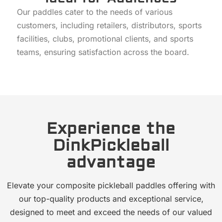
Our paddles cater to the needs of various
customers, including retailers, distributors, sports
facilities, clubs, promotional clients, and sports
teams, ensuring satisfaction across the board.
Experience the
DinkPickleball
advantage
Elevate your composite pickleball paddles offering with
our top-quality products and exceptional service,
designed to meet and exceed the needs of our valued