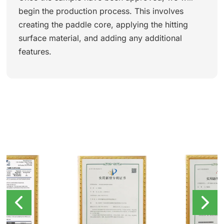
begin the production process. This involves
creating the paddle core, applying the hitting
surface material, and adding any additional
features.