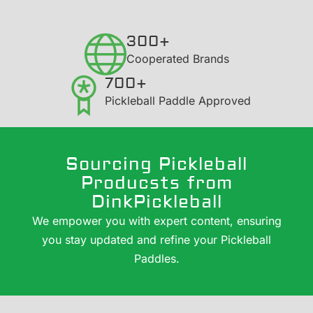
300+
​Cooperated Brands
700+
Pickleball Paddle Approved
Sourcing Pickleball
Producsts from
DinkPickleball
We empower you with expert content, ensuring
you stay updated and refine your Pickleball
Paddles.