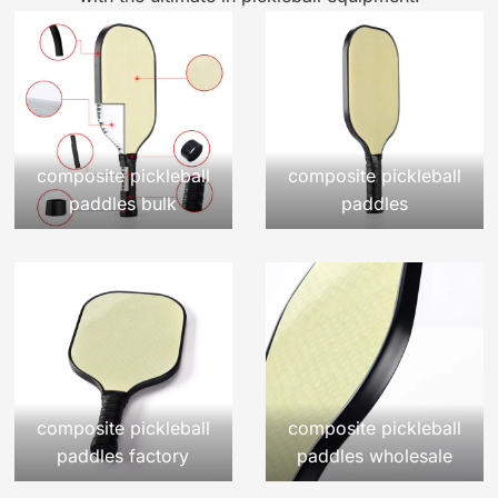
composite pickleball
composite pickleball
paddles bulk
paddles
composite pickleball
composite pickleball
paddles factory
paddles wholesale