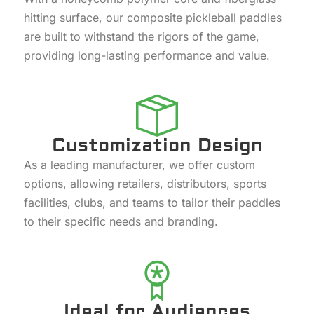
hitting surface, our composite pickleball paddles
are built to withstand the rigors of the game,
providing long-lasting performance and value.
Customization Design
As a leading manufacturer, we offer custom
options, allowing retailers, distributors, sports
facilities, clubs, and teams to tailor their paddles
to their specific needs and branding.
Ideal for Audiences