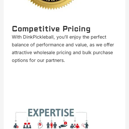
Competitive Pricing
With DinkPickleball, you’ll enjoy the perfect
balance of performance and value, as we offer
attractive wholesale pricing and bulk purchase
options for our partners.