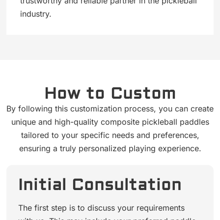
trustworthy and reliable partner in the pickleball
industry.
How to Custom
By following this customization process, you can create
unique and high-quality composite pickleball paddles
tailored to your specific needs and preferences,
ensuring a truly personalized playing experience.
Initial Consultation
The first step is to discuss your requirements