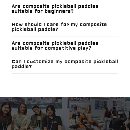
Are composite pickleball paddles
suitable for beginners?
How should I care for my composite
pickleball paddle?
Are composite pickleball paddles
suitable for competitive play?
Can I customize my composite pickleball
paddle?