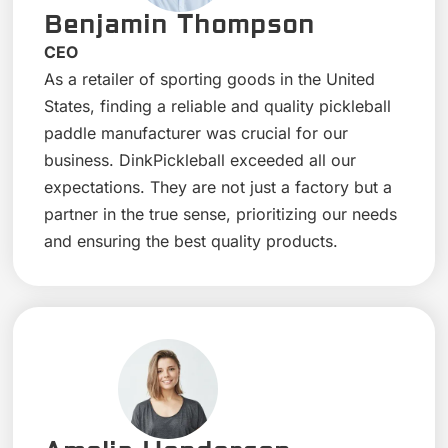
Benjamin Thompson
CEO
As a retailer of sporting goods in the United
States, finding a reliable and quality pickleball
paddle manufacturer was crucial for our
business. DinkPickleball exceeded all our
expectations. They are not just a factory but a
partner in the true sense, prioritizing our needs
and ensuring the best quality products.