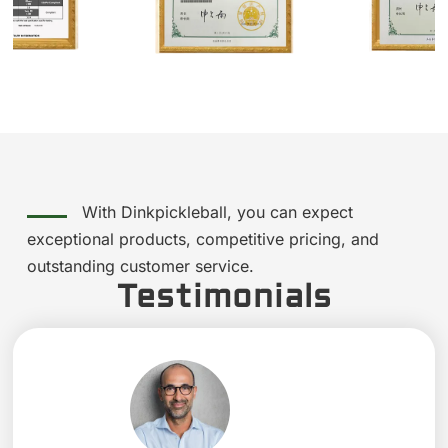
With Dinkpickleball, you can expect
exceptional products, competitive pricing, and
outstanding customer service.
Testimonials