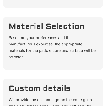
Material Selection
Based on your preferences and the
manufacturer’s expertise, the appropriate
materials for the paddle core and surface will be
selected.
Custom details
We provide the custom logo on the edge guard,