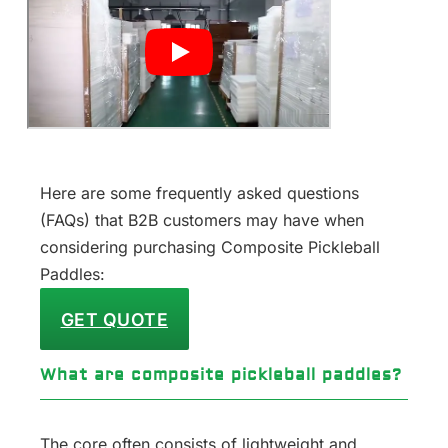
Here are some frequently asked questions
(FAQs) that B2B customers may have when
considering purchasing Composite Pickleball
Paddles:
GET QUOTE
What are composite pickleball paddles?
The core often consists of lightweight and