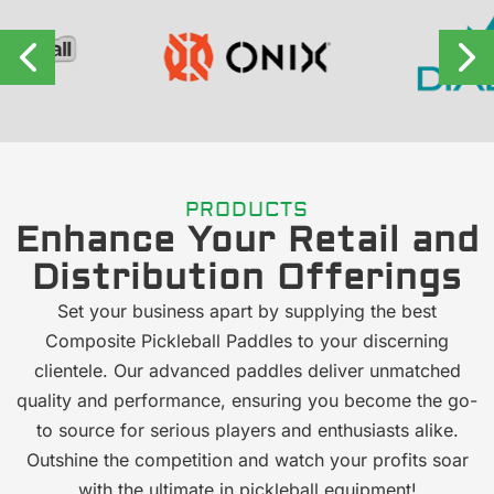
PRODUCTS
Enhance Your Retail and
Distribution Offerings
Set your business apart by supplying the best
Composite Pickleball Paddles to your discerning
clientele. Our advanced paddles deliver unmatched
quality and performance, ensuring you become the go-
to source for serious players and enthusiasts alike.
Outshine the competition and watch your profits soar
with the ultimate in pickleball equipment!