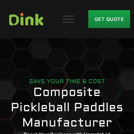
GET QUOTE
SAVE YOUR TIME & COST
Composite
Pickleball Paddles
Manufacturer