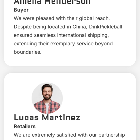
Amelia Henderson
Buyer
We were pleased with their global reach.
Despite being located in China, DinkPickleball
ensured seamless international shipping,
extending their exemplary service beyond
boundaries.
Lucas Martinez
Retailers
We are extremely satisfied with our partnership