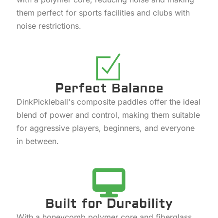
them perfect for sports facilities and clubs with
noise restrictions.
Perfect Balance
DinkPickleball's composite paddles offer the ideal
blend of power and control, making them suitable
for aggressive players, beginners, and everyone
in between.
Built for Durability
With a honeycomb polymer core and fiberglass