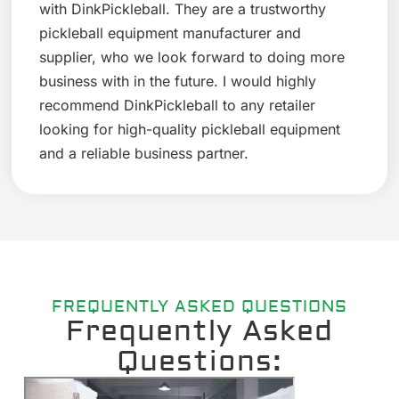
with DinkPickleball. They are a trustworthy
pickleball equipment manufacturer and
supplier, who we look forward to doing more
business with in the future. I would highly
recommend DinkPickleball to any retailer
looking for high-quality pickleball equipment
and a reliable business partner.
FREQUENTLY ASKED QUESTIONS
Frequently Asked
Questions: