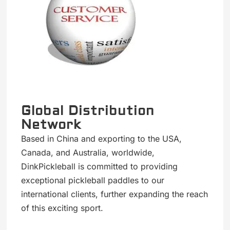
Global Distribution
Network
Based in China and exporting to the USA,
Canada, and Australia, worldwide,
DinkPickleball is committed to providing
exceptional pickleball paddles to our
international clients, further expanding the reach
of this exciting sport.