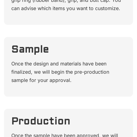
grip ring (rubber band), grip, and butt cap. You
can advise which items you want to customize.
Sample
Once the design and materials have been
finalized, we will begin the pre-production
sample for your approval.
Production
Once the sample have been approved, we will