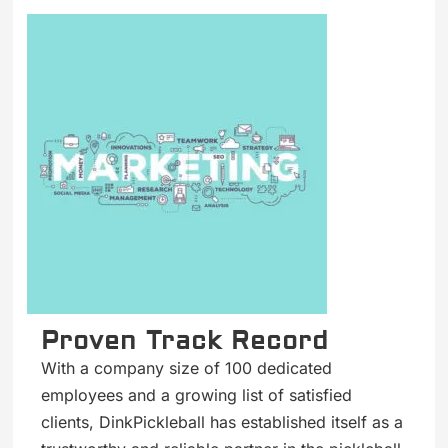
Proven Track Record
With a company size of 100 dedicated
employees and a growing list of satisfied
clients, DinkPickleball has established itself as a