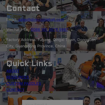
Contact
Email:
sales@dinkpickleball.com
Wechat / Tel:
0086 185 6678 9987
Factory Address: Fugang, Qingxi Town, Dongguan
City, Guangdong Province, China
Quick Links
ABOUT
RESOURCES
CUSTOM PADDLES
CONTACT