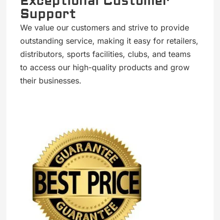
Exceptional Customer
Support
We value our customers and strive to provide
outstanding service, making it easy for retailers,
distributors, sports facilities, clubs, and teams
to access our high-quality products and grow
their businesses.