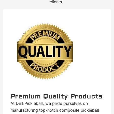
clients.
Premium Quality Products
At DinkPickleball, we pride ourselves on
manufacturing top-notch composite pickleball