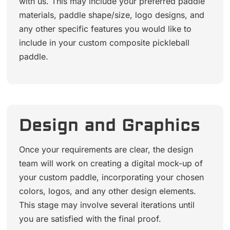
with us. This may include your preferred paddle
materials, paddle shape/size, logo designs, and
any other specific features you would like to
include in your custom composite pickleball
paddle.
Design and Graphics
Once your requirements are clear, the design
team will work on creating a digital mock-up of
your custom paddle, incorporating your chosen
colors, logos, and any other design elements.
This stage may involve several iterations until
you are satisfied with the final proof.