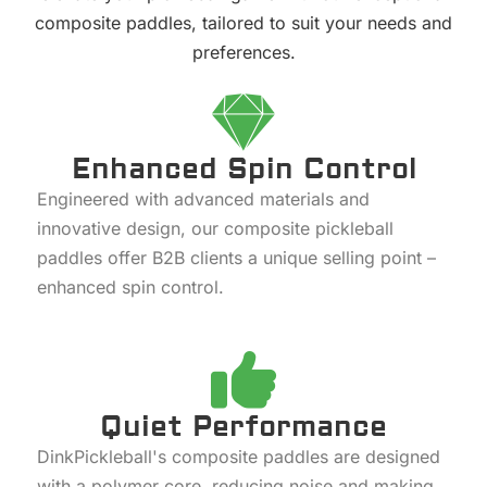
composite paddles, tailored to suit your needs and
preferences.
Enhanced Spin Control
Engineered with advanced materials and
innovative design, our composite pickleball
paddles offer B2B clients a unique selling point –
enhanced spin control.
Quiet Performance
DinkPickleball's composite paddles are designed
with a polymer core, reducing noise and making