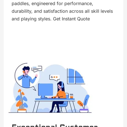
paddles, engineered for performance,
durability, and satisfaction across all skill levels
and playing styles. Get Instant Quote