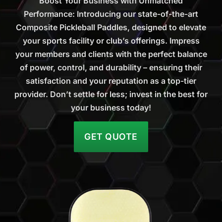
Boost Your Business with Unmatched
Performance: Introducing our state-of-the-art
Composite Pickleball Paddles, designed to elevate
your sports facility or club’s offerings. Impress
your members and clients with the perfect balance
of power, control, and durability – ensuring their
satisfaction and your reputation as a top-tier
provider. Don’t settle for less; invest in the best for
your business today!
GET QUOTE