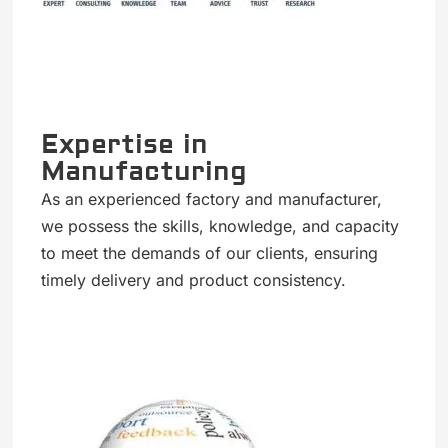
Expertise in
Manufacturing
As an experienced factory and manufacturer,
we possess the skills, knowledge, and capacity
to meet the demands of our clients, ensuring
timely delivery and product consistency.