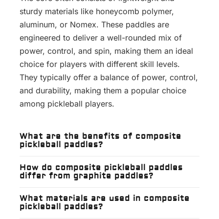
sturdy materials like honeycomb polymer,
aluminum, or Nomex. These paddles are
engineered to deliver a well-rounded mix of
power, control, and spin, making them an ideal
choice for players with different skill levels.
They typically offer a balance of power, control,
and durability, making them a popular choice
among pickleball players.
What are the benefits of composite
pickleball paddles?
How do composite pickleball paddles
differ from graphite paddles?
What materials are used in composite
pickleball paddles?