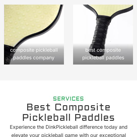
composite pickleball
best composite
paddles company
pickleball paddles
SERVICES
Best Composite
Pickleball Paddles
Experience the DinkPickleball difference today and
elevate your pickleball game with our exceptional