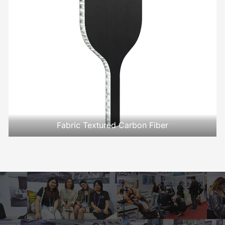
Fabric Textured Carbon Fiber