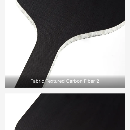
Fabric Textured Carbon Fiber 2