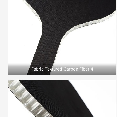
Fabric Textured Carbon Fiber 4