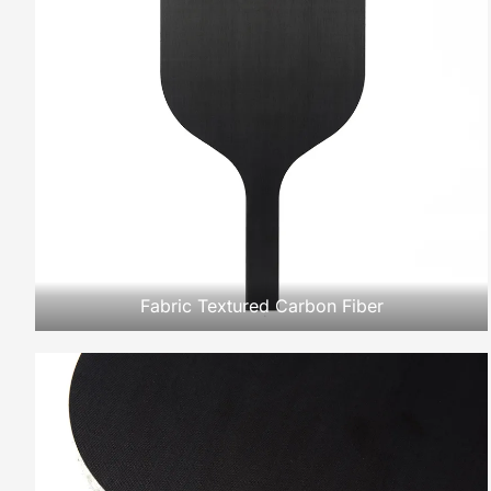
Fabric Textured Carbon Fiber