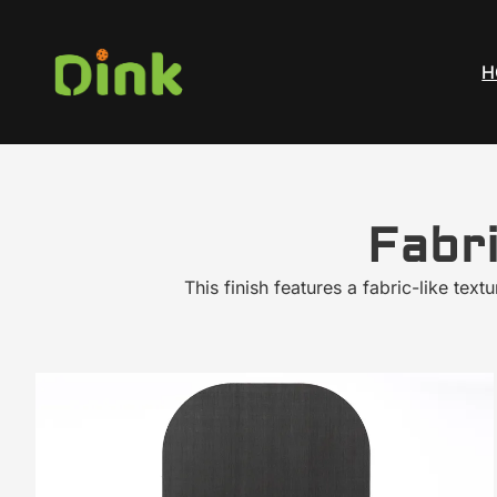
H
Fabr
This finish features a fabric-like tex