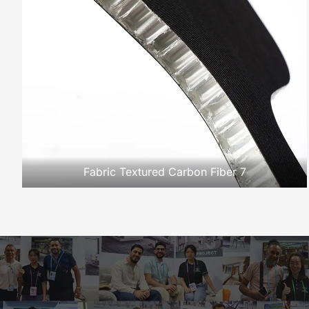
Fabric Textured Carbon Fiber 7