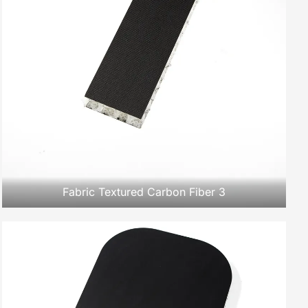
Fabric Textured Carbon Fiber 3