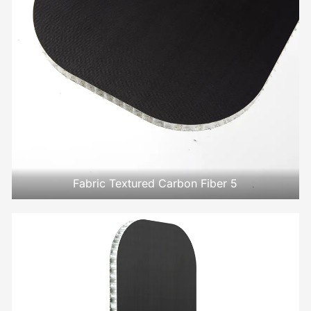
Fabric Textured Carbon Fiber 5