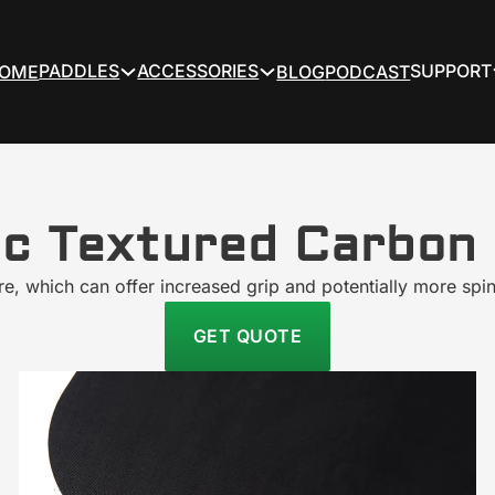
PADDLES
ACCESSORIES
SUPPORT
OME
BLOG
PODCAST
ic Textured Carbon 
ture, which can offer increased grip and potentially more spin
GET QUOTE