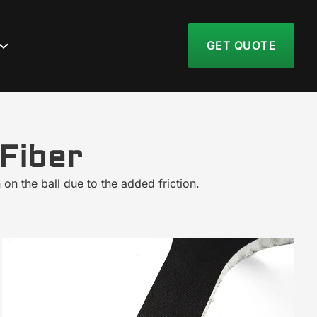
GET QUOTE
Fiber
 on the ball due to the added friction.