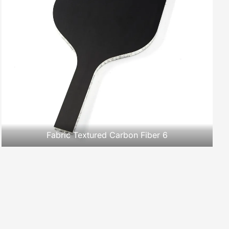
Fabric Textured Carbon Fiber 6