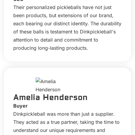
Their personalized pickleballs have not just
been products, but extensions of our brand,
each bearing our distinct identity. The durability
of these balls is testament to Dinkpickleball's
attention to detail and commitment to
producing long-lasting products.
Amelia Henderson
Buyer
Dinkpickleball was more than just a supplier.
They acted as a true partner, taking the time to
understand our unique requirements and