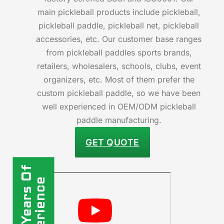
main pickleball products include pickleball,
pickleball paddle, pickleball net, pickleball
accessories, etc. Our customer base ranges
from pickleball paddles sports brands,
retailers, wholesalers, schools, clubs, event
organizers, etc. Most of them prefer the
custom pickleball paddle, so we have been
well experienced in OEM/ODM pickleball
paddle manufacturing.
GET QUOTE
10+ Years Of
Experience