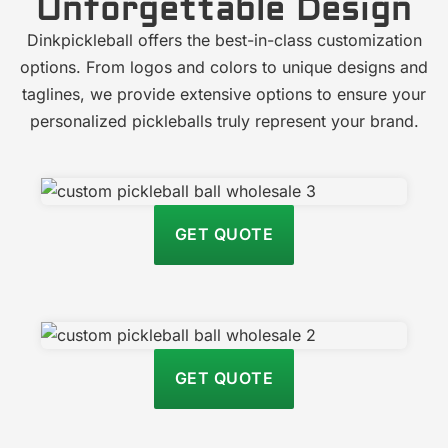
Unforgettable Design
Dinkpickleball offers the best-in-class customization
options. From logos and colors to unique designs and
taglines, we provide extensive options to ensure your
personalized pickleballs truly represent your brand.
GET QUOTE
GET QUOTE