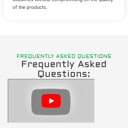
of the products.
FREQUENTLY ASKED QUESTIONS
Frequently Asked
Questions: