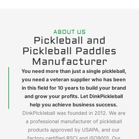
ABOUT US
Pickleball and
Pickleball Paddles
Manufacturer
You need more than just a single pickleball,
you need a veteran supplier who has been
in this field for 10 years to build your brand
and grow your profits. Let DinkPickleball
help you achieve business success.
DinkPickleball was founded in 2012. We are
a professional manufacturer of pickleball
products approved by USAPA, and our
factory certified BSCI and ISO9001. Our