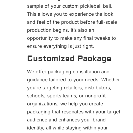
sample of your custom pickleball ball.
This allows you to experience the look
and feel of the product before full-scale
production begins. It’s also an
opportunity to make any final tweaks to
ensure everything is just right.
Customized Package
We offer packaging consultation and
guidance tailored to your needs. Whether
you’re targeting retailers, distributors,
schools, sports teams, or nonprofit
organizations, we help you create
packaging that resonates with your target
audience and enhances your brand
identity, all while staying within your