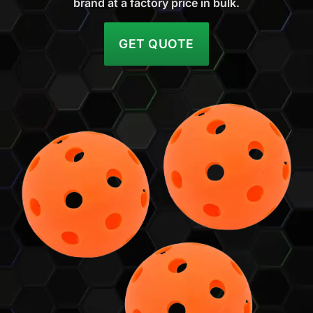
brand at a factory price in bulk.
GET QUOTE