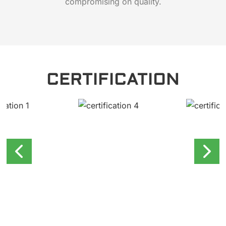
compromising on quality.
CERTIFICATION