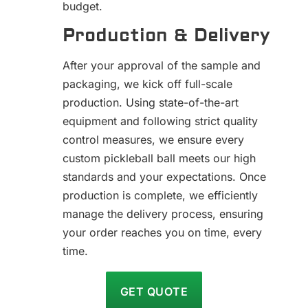
budget.
Production & Delivery
After your approval of the sample and
packaging, we kick off full-scale
production. Using state-of-the-art
equipment and following strict quality
control measures, we ensure every
custom pickleball ball meets our high
standards and your expectations. Once
production is complete, we efficiently
manage the delivery process, ensuring
your order reaches you on time, every
time.
GET QUOTE