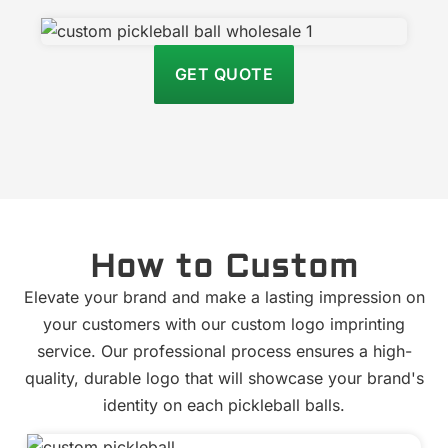
GET QUOTE
How to Custom
Elevate your brand and make a lasting impression on
your customers with our custom logo imprinting
service. Our professional process ensures a high-
quality, durable logo that will showcase your brand's
identity on each pickleball balls.