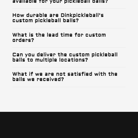
available for your pickleball balls?
How durable are Dinkpickleball's
custom pickleball balls?
What is the lead time for custom
orders?
Can you deliver the custom pickleball
balls to multiple locations?
What if we are not satisfied with the
balls we received?