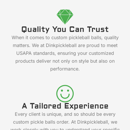
Quality You Can Trust
When it comes to custom pickleball balls, quality
matters. We at Dinkpickleball are proud to meet
USAPA standards, ensuring your customized
products deliver not only on style but also on
performance.
A Tailored Experience
Every client is unique, and so should be every
custom pickle balls order. At Dinkpickleball, we
work closely with you to understand your specific