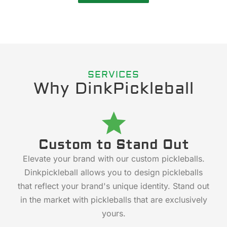
SERVICES
Why DinkPickleball
Custom to Stand Out
Elevate your brand with our custom pickleballs.
Dinkpickleball allows you to design pickleballs
that reflect your brand's unique identity. Stand out
in the market with pickleballs that are exclusively
yours.