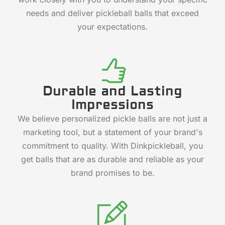
needs and deliver pickleball balls that exceed
your expectations.
Durable and Lasting
Impressions
We believe personalized pickle balls are not just a
marketing tool, but a statement of your brand's
commitment to quality. With Dinkpickleball, you
get balls that are as durable and reliable as your
brand promises to be.