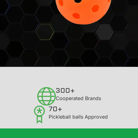
300+
​Cooperated Brands
70+
Pickleball balls Approved