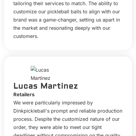
tailoring their services to match. The ability to
customize our pickleball balls to align with our
brand was a game-changer, setting us apart in
the market and resonating deeply with our
customers.
Lucas Martinez
Retailers
We were particularly impressed by
Dinkpickleball's prompt and reliable production
process. Despite the customized nature of our
order, they were able to meet our tight
deadlines without compromising on the quality