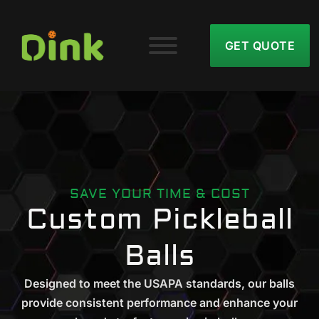
GET QUOTE
SAVE YOUR TIME & COST
Custom Pickleball
Balls
Designed to meet the USAPA standards, our balls
provide consistent performance and enhance your