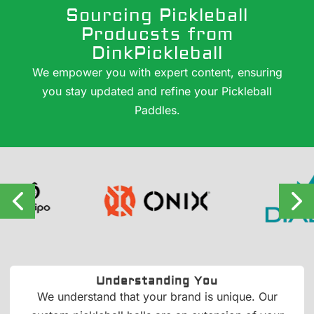
Sourcing Pickleball
Producsts from
DinkPickleball
We empower you with expert content, ensuring
you stay updated and refine your Pickleball
Paddles.
Understanding You
We understand that your brand is unique. Our