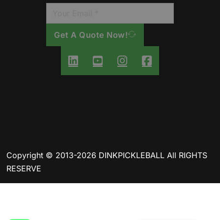
Get A Quote Now!
Copyright © 2013-2026 DINKPICKLEBALL All RIGHTS
RESERVE