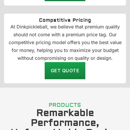
Competitive Pricing
At Dinkpickleball, we believe that premium quality
should not come with a premium price tag. Our
competitive pricing model offers you the best value
for money, helping you to maximize your budget
without compromising on quality or design.
GET QUOTE
PRODUCTS
Remarkable
Performance,