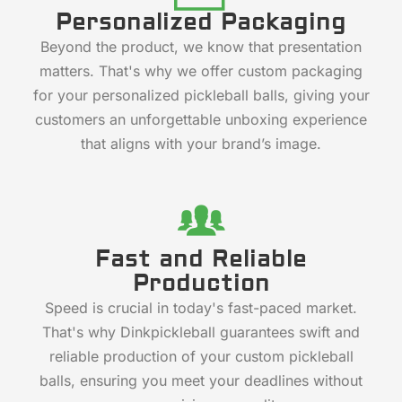
Personalized Packaging
Beyond the product, we know that presentation
matters. That's why we offer custom packaging
for your personalized pickleball balls, giving your
customers an unforgettable unboxing experience
that aligns with your brand’s image.
Fast and Reliable
Production
Speed is crucial in today's fast-paced market.
That's why Dinkpickleball guarantees swift and
reliable production of your custom pickleball
balls, ensuring you meet your deadlines without