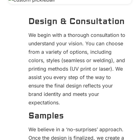
Design & Consultation
We begin with a thorough consultation to
understand your vision. You can choose
from a variety of options, including
colors, styles (seamless or welding), and
printing methods (UV print or laser). We
assist you every step of the way to
ensure the final design reflects your
brand identity and meets your
expectations.
Samples
We believe in a ‘no-surprises’ approach.
Once the design is finalized, we create a