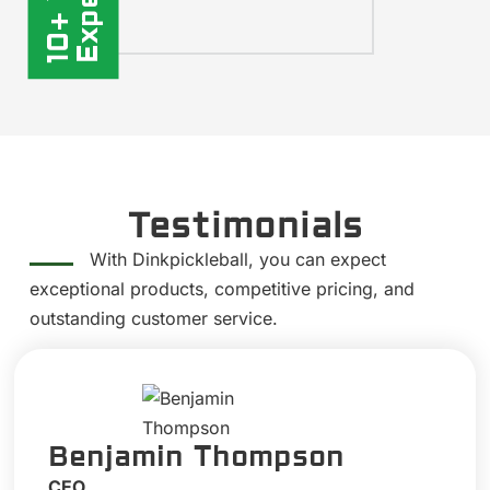
Testimonials
With Dinkpickleball, you can expect
exceptional products, competitive pricing, and
outstanding customer service.
Benjamin Thompson
CEO