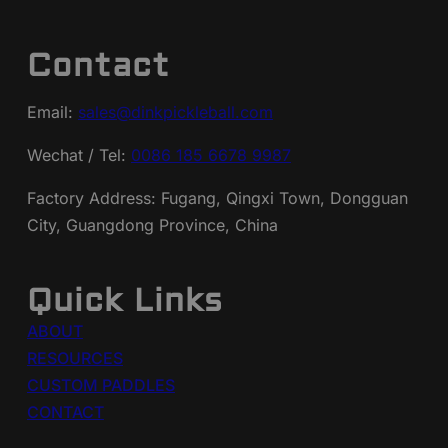
Contact
Email:
sales@dinkpickleball.com
Wechat / Tel:
0086 185 6678 9987
Factory Address: Fugang, Qingxi Town, Dongguan
City, Guangdong Province, China
Quick Links
ABOUT
RESOURCES
CUSTOM PADDLES
CONTACT