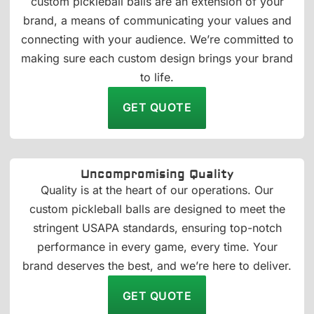
custom pickleball balls are an extension of your
brand, a means of communicating your values and
connecting with your audience. We’re committed to
making sure each custom design brings your brand
to life.
GET QUOTE
Uncompromising Quality
Quality is at the heart of our operations. Our
custom pickleball balls are designed to meet the
stringent USAPA standards, ensuring top-notch
performance in every game, every time. Your
brand deserves the best, and we’re here to deliver.
GET QUOTE