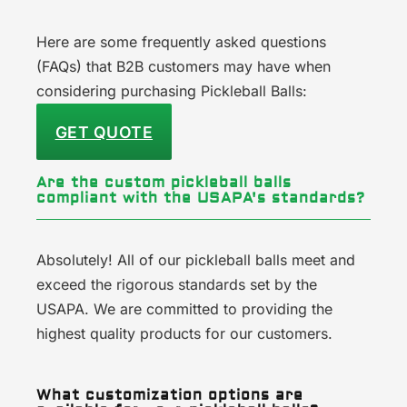
Here are some frequently asked questions
(FAQs) that B2B customers may have when
considering purchasing Pickleball Balls:
GET QUOTE
Are the custom pickleball balls
compliant with the USAPA's standards?
Absolutely! All of our pickleball balls meet and
exceed the rigorous standards set by the
USAPA. We are committed to providing the
highest quality products for our customers.
What customization options are