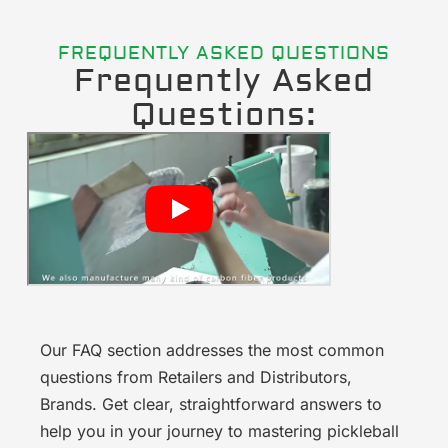
FREQUENTLY ASKED QUESTIONS
Frequently Asked
Questions:
Our FAQ section addresses the most common
questions from Retailers and Distributors,
Brands. Get clear, straightforward answers to
help you in your journey to mastering pickleball