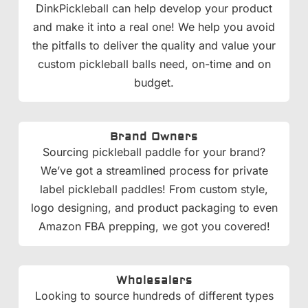
DinkPickleball can help develop your product
and make it into a real one! We help you avoid
the pitfalls to deliver the quality and value your
custom pickleball balls need, on-time and on
budget.
Brand Owners
Sourcing pickleball paddle for your brand?
We’ve got a streamlined process for private
label pickleball paddles! From custom style,
logo designing, and product packaging to even
Amazon FBA prepping, we got you covered!
Wholesalers
Looking to source hundreds of different types