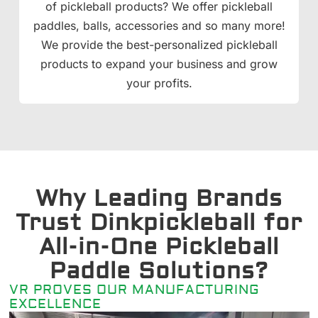
of pickleball products? We offer pickleball
paddles, balls, accessories and so many more!
We provide the best-personalized pickleball
products to expand your business and grow
your profits.
Why Leading Brands
Trust Dinkpickleball for
All-in-One Pickleball
Paddle Solutions?
VR PROVES OUR MANUFACTURING
EXCELLENCE