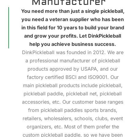
Manufacturer
You need more than just a single pickleball,
you need a veteran supplier who has been
in this field for 10 years to build your brand
and grow your profits. Let DinkPickleball
help you achieve business success.
DinkPickleball was founded in 2012. We are
a professional manufacturer of pickleball
products approved by USAPA, and our
factory certified BSCI and ISO9001. Our
main pickleball products include pickleball,
pickleball paddle, pickleball net, pickleball
accessories, etc. Our customer base ranges
from pickleball paddles sports brands,
retailers, wholesalers, schools, clubs, event
organizers, etc. Most of them prefer the
custom pickleball paddle, so we have been