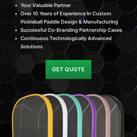
Your Valuable Partner
Over 10 Years of Experience In Custom
Pickleball Paddle Design & Manufacturing
Successful Co-Branding Partnership Cases
Continuous Technologically Advanced
Solutions
GET QUOTE