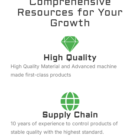
Comprehensive
Resources for Your
Growth
High Quality
High Quality Material and Advanced machine
made first-class products
Supply Chain
10 years of experience to control products of
stable quality with the highest standard.