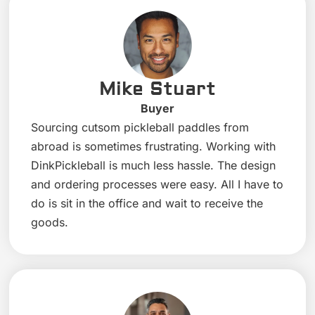
Mike Stuart
Buyer
Sourcing cutsom pickleball paddles from
abroad is sometimes frustrating. Working with
DinkPickleball is much less hassle. The design
and ordering processes were easy. All I have to
do is sit in the office and wait to receive the
goods.