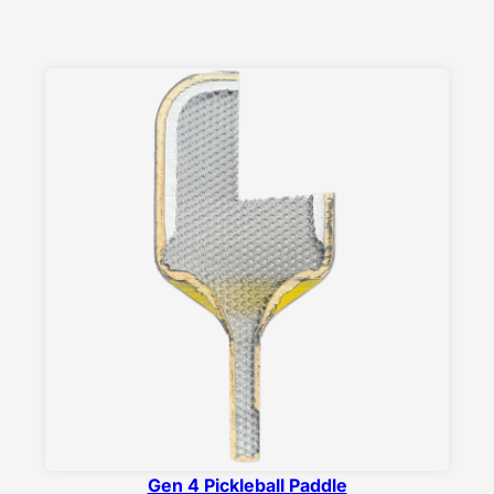
Gen 4 Pickleball Paddle