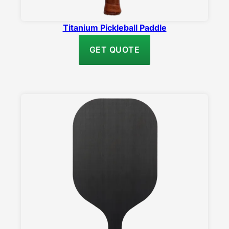
Titanium Pickleball Paddle
GET QUOTE