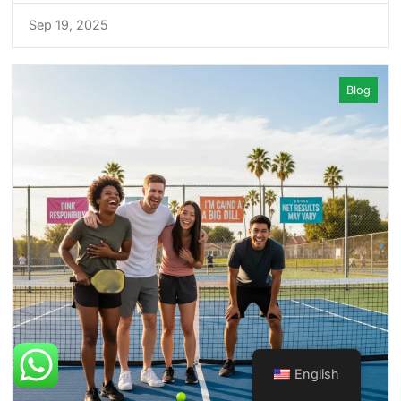
Sep 19, 2025
Blog
English