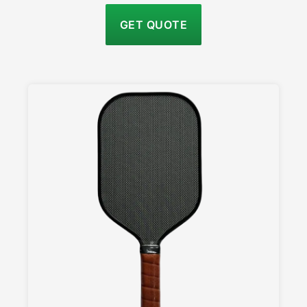
GET QUOTE