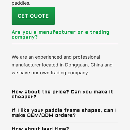
paddles.
GET QUOTE
Are you a manufacturer or a trading
company?
We are an experienced and professional
manufacturer located in Dongguan, China and
we have our own trading company.
How about the price? Can you make it
cheaper?
If I like your paddle frame shapes, can I
make OEM/ODM orders?
How about lead time?