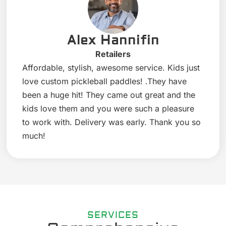
Alex Hannifin
Retailers
Affordable, stylish, awesome service. Kids just
love custom pickleball paddles! .They have
been a huge hit! They came out great and the
kids love them and you were such a pleasure
to work with. Delivery was early. Thank you so
much!
SERVICES