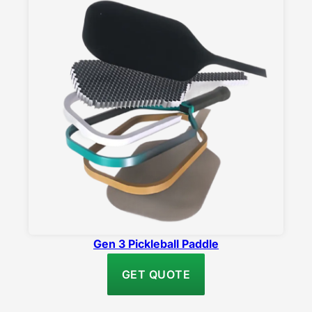
Gen 3 Pickleball Paddle
GET QUOTE