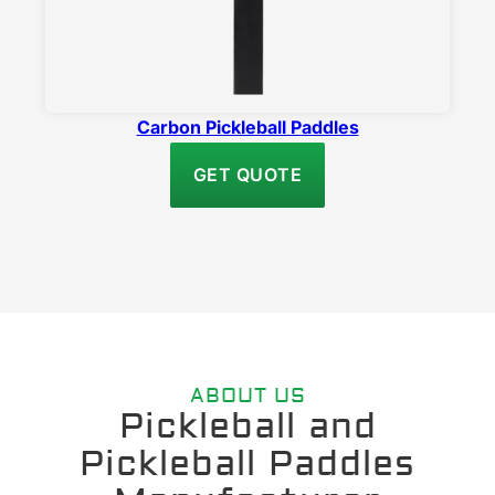
Carbon Pickleball Paddles
GET QUOTE
ABOUT US
Pickleball and
Pickleball Paddles