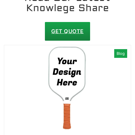
Knowlege Share
GET QUOTE
Blog