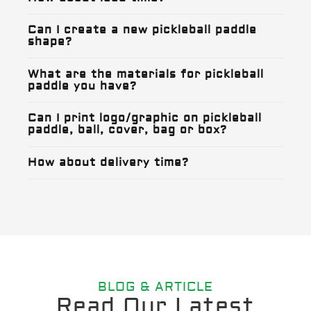
Can I create a new pickleball paddle
shape?
What are the materials for pickleball
paddle you have?
Can I print logo/graphic on pickleball
paddle, ball, cover, bag or box?
How about delivery time?
BLOG & ARTICLE
Read Our Latest