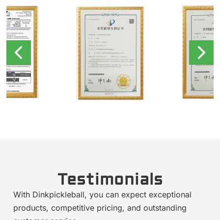
Testimonials
With Dinkpickleball, you can expect exceptional
products, competitive pricing, and outstanding