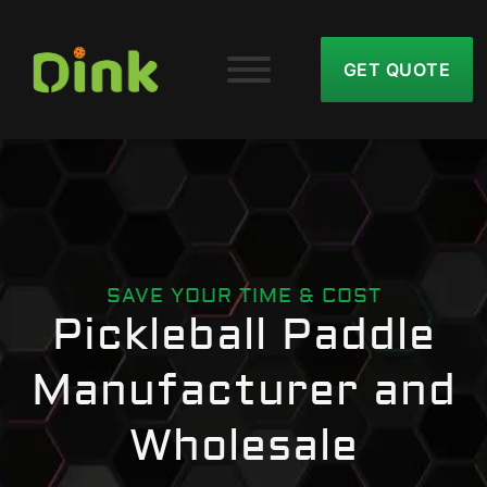
GET QUOTE
SAVE YOUR TIME & COST
Pickleball Paddle
Manufacturer and
Wholesale