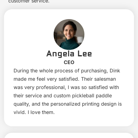
customer service.
Angela Lee
CEO
During the whole process of purchasing, Dink
made me feel very satisfied. Their salesman
was very professional, I was so satisfied with
their service and custom pickleball paddle
quality, and the personalized printing design is
vivid. I love them.