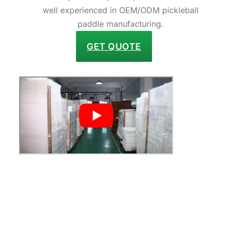
well experienced in OEM/ODM pickleball
paddle manufacturing.
GET QUOTE