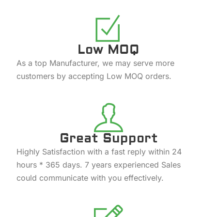
Low MOQ
As a top Manufacturer, we may serve more
customers by accepting Low MOQ orders.
Great Support
Highly Satisfaction with a fast reply within 24
hours * 365 days. 7 years experienced Sales
could communicate with you effectively.