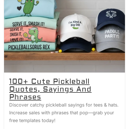
100+ Cute Pickleball
Quotes, Sayings And
Phrases
Discover catchy pickleball sayings for tees & hats.
Increase sales with phrases that pop—grab your
free templates today!