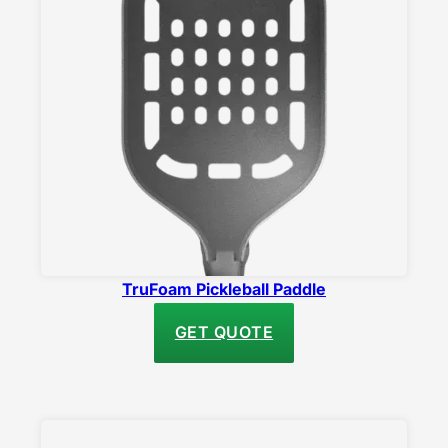
TruFoam Pickleball Paddle
GET QUOTE