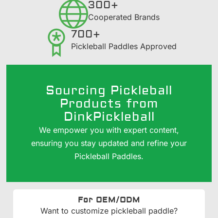
300+
​Cooperated Brands
700+
Pickleball Paddles Approved
Sourcing Pickleball
Products from
DinkPickleball
We empower you with expert content,
ensuring you stay updated and refine your
Pickleball Paddles.
For OEM/ODM
Want to customize pickleball paddle?