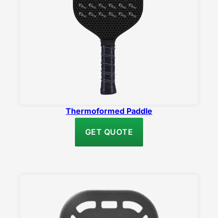
Thermoformed Paddle
GET QUOTE