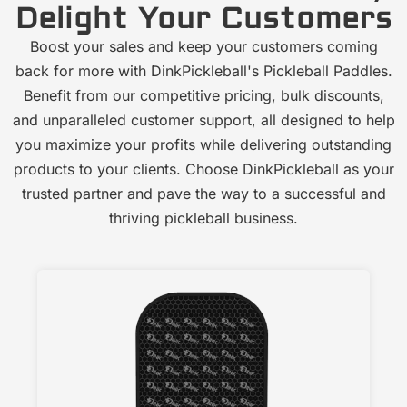
Delight Your Customers
Boost your sales and keep your customers coming
back for more with DinkPickleball's Pickleball Paddles.
Benefit from our competitive pricing, bulk discounts,
and unparalleled customer support, all designed to help
you maximize your profits while delivering outstanding
products to your clients. Choose DinkPickleball as your
trusted partner and pave the way to a successful and
thriving pickleball business.