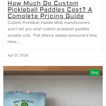
How Much Do Custom
Pickleball Paddles Cost? A
Complete Pricing Guide
Custom Pickleball Paddle Most manufacturers
won't tell you what custom pickleball paddles
actually cost. That silence wastes everyone's time.
Here ...
Apr 07, 2026
Blog