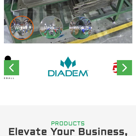
PRODUCTS
Elevate Your Business,