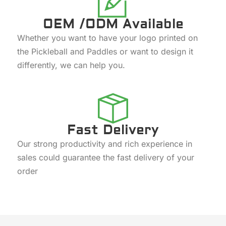
OEM /ODM Available
Whether you want to have your logo printed on
the Pickleball and Paddles or want to design it
differently, we can help you.
Fast Delivery
Our strong productivity and rich experience in
sales could guarantee the fast delivery of your
order