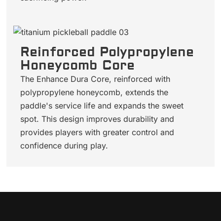
Reinforced Polypropylene
Honeycomb Core
The Enhance Dura Core, reinforced with
polypropylene honeycomb, extends the
paddle's service life and expands the sweet
spot. This design improves durability and
provides players with greater control and
confidence during play.