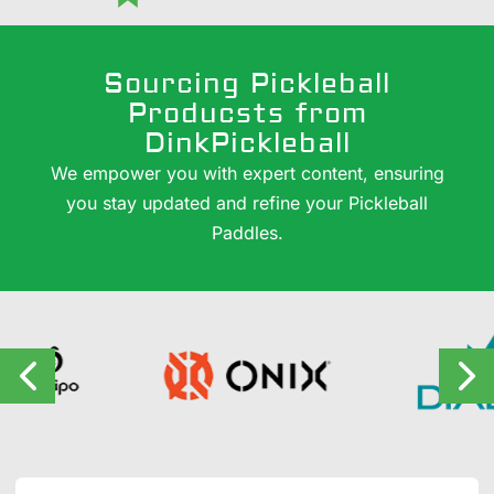
Sourcing Pickleball
Producsts from
DinkPickleball
We empower you with expert content, ensuring
you stay updated and refine your Pickleball
Paddles.