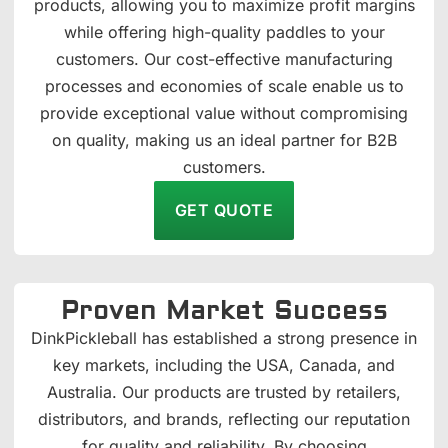
products, allowing you to maximize profit margins
while offering high-quality paddles to your
customers. Our cost-effective manufacturing
processes and economies of scale enable us to
provide exceptional value without compromising
on quality, making us an ideal partner for B2B
customers.
GET QUOTE
Proven Market Success
DinkPickleball has established a strong presence in
key markets, including the USA, Canada, and
Australia. Our products are trusted by retailers,
distributors, and brands, reflecting our reputation
for quality and reliability. By choosing