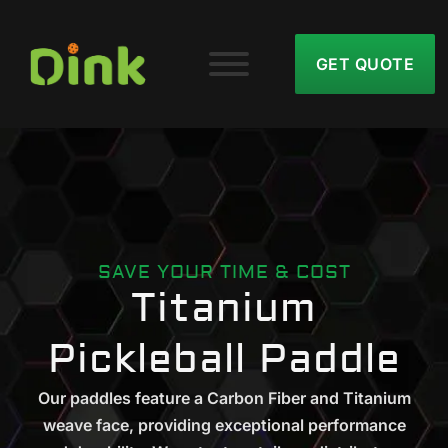
GET QUOTE
SAVE YOUR TIME & COST
Titanium
Pickleball Paddle
Our paddles feature a Carbon Fiber and Titanium
weave face, providing exceptional performance