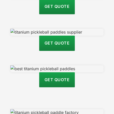
GET QUOTE
GET QUOTE
GET QUOTE