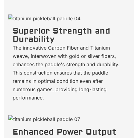
Superior Strength and
Durability
The innovative Carbon Fiber and Titanium
weave, interwoven with gold or silver fibers,
enhances the paddle's strength and durability.
This construction ensures that the paddle
remains in optimal condition even after
numerous games, providing long-lasting
performance.
Enhanced Power Output