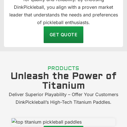
DinkPickleball, you align with a proven market
leader that understands the needs and preferences
of pickleball enthusiasts.
GET QUOTE
PRODUCTS
Unleash the Power of
Titanium
Deliver Superior Playability – Offer Your Customers
DinkPickleball’s High-Tech Titanium Paddles.