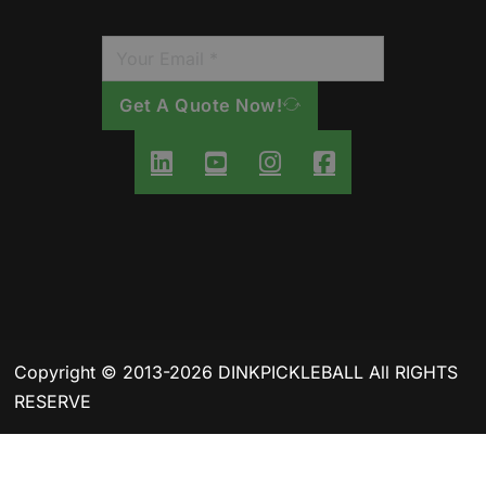
Get A Quote Now!
Copyright © 2013-2026 DINKPICKLEBALL All RIGHTS
RESERVE