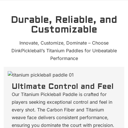
Durable, Reliable, and
Customizable
Innovate, Customize, Dominate – Choose
DinkPickleball’s Titanium Paddles for Unbeatable
Performance
Ultimate Control and Feel
Our Titanium Pickleball Paddle is crafted for
players seeking exceptional control and feel in
every shot. The Carbon Fiber and Titanium
weave face delivers consistent performance,
ensuring you dominate the court with precision.