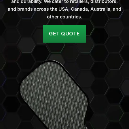
and durability. We cater to retailers, distributors,
and brands across the USA, Canada, Australia, and
other countries.
GET QUOTE