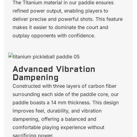
The Titanium material in our paddle ensures
refined power output, enabling players to
deliver precise and powerful shots. This feature
makes it easier to dominate the court and
outplay opponents with confidence.
Advanced Vibration
Dampening
Constructed with three layers of carbon fiber
surrounding each side of the paddle core, our
paddle boasts a 14 mm thickness. This design
improves feel, durability, and vibration
dampening, offering a balanced and
comfortable playing experience without
sacrificing power.