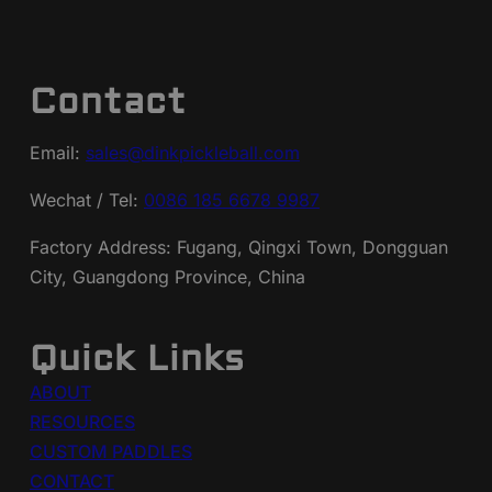
Contact
Email:
sales@dinkpickleball.com
Wechat / Tel:
0086 185 6678 9987
Factory Address: Fugang, Qingxi Town, Dongguan
City, Guangdong Province, China
Quick Links
ABOUT
RESOURCES
CUSTOM PADDLES
CONTACT