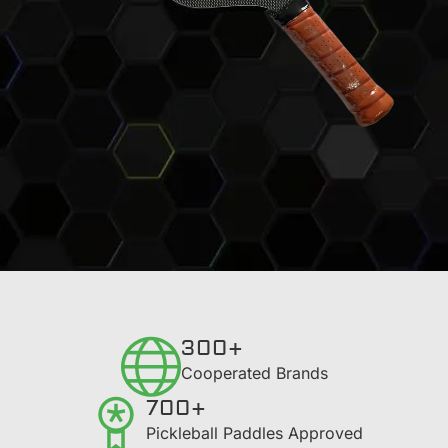
300+
​Cooperated Brands
700+
Pickleball Paddles Approved