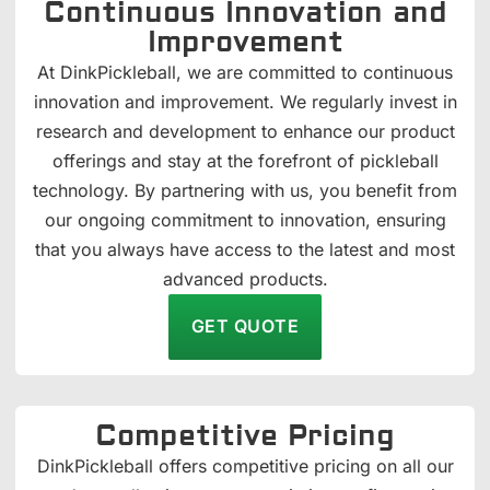
Continuous Innovation and
Improvement
At DinkPickleball, we are committed to continuous
innovation and improvement. We regularly invest in
research and development to enhance our product
offerings and stay at the forefront of pickleball
technology. By partnering with us, you benefit from
our ongoing commitment to innovation, ensuring
that you always have access to the latest and most
advanced products.
GET QUOTE
Competitive Pricing
DinkPickleball offers competitive pricing on all our