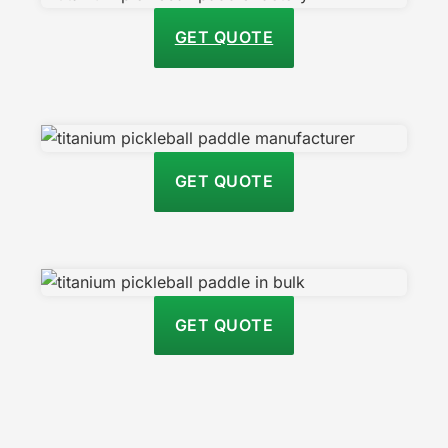
GET QUOTE
GET QUOTE
GET QUOTE