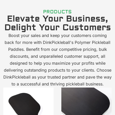
PRODUCTS
Elevate Your Business,
Delight Your Customers
Boost your sales and keep your customers coming
back for more with DinkPickleball's Polymer Pickleball
Paddles. Benefit from our competitive pricing, bulk
discounts, and unparalleled customer support, all
designed to help you maximize your profits while
delivering outstanding products to your clients. Choose
DinkPickleball as your trusted partner and pave the way
to a successful and thriving pickleball business.