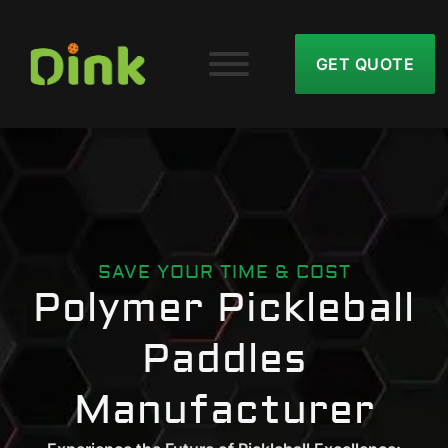
GET QUOTE
SAVE YOUR TIME & COST
Polymer Pickleball
Paddles
Manufacturer