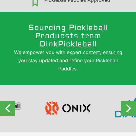
Pickleball Paddles Approved
Sourcing Pickleball
Producsts from
DinkPickleball
We empower you with expert content, ensuring
you stay updated and refine your Pickleball
Paddles.