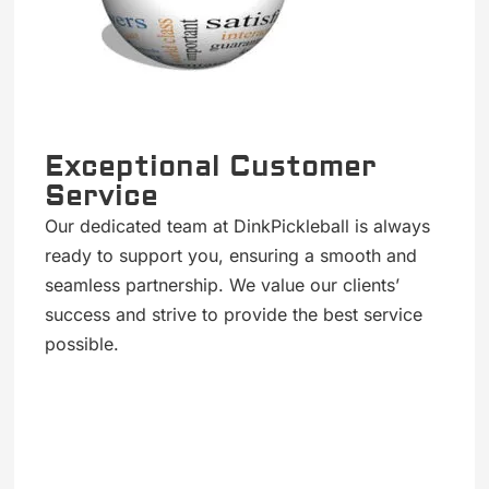
Exceptional Customer
Service
Our dedicated team at DinkPickleball is always
ready to support you, ensuring a smooth and
seamless partnership. We value our clients’
success and strive to provide the best service
possible.