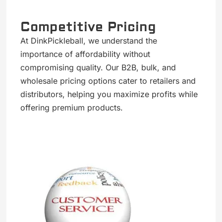
Competitive Pricing
At DinkPickleball, we understand the
importance of affordability without
compromising quality. Our B2B, bulk, and
wholesale pricing options cater to retailers and
distributors, helping you maximize profits while
offering premium products.