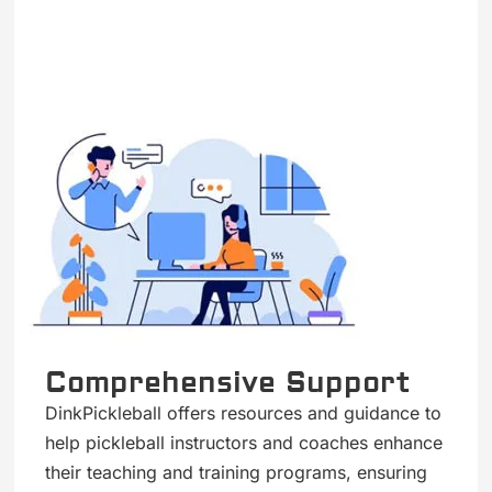
Comprehensive Support
DinkPickleball offers resources and guidance to
help pickleball instructors and coaches enhance
their teaching and training programs, ensuring