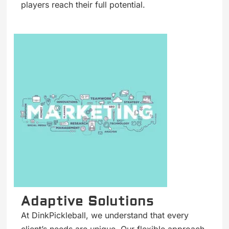
players reach their full potential.
Adaptive Solutions
At DinkPickleball, we understand that every
client’s needs are unique. Our flexible approach