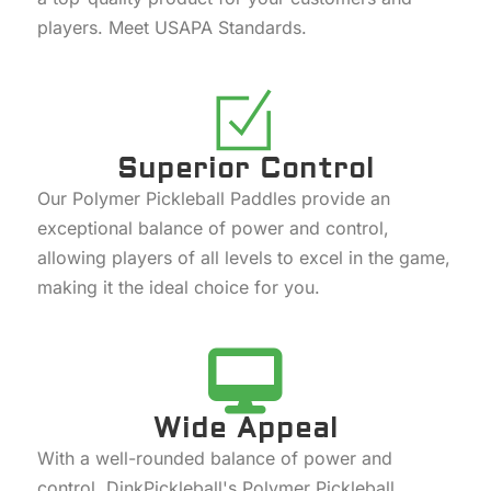
players. Meet USAPA Standards.
Superior Control
Our Polymer Pickleball Paddles provide an
exceptional balance of power and control,
allowing players of all levels to excel in the game,
making it the ideal choice for you.
Wide Appeal
With a well-rounded balance of power and
control, DinkPickleball's Polymer Pickleball