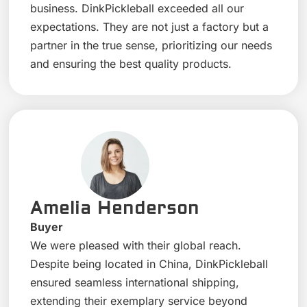
business. DinkPickleball exceeded all our
expectations. They are not just a factory but a
partner in the true sense, prioritizing our needs
and ensuring the best quality products.
Amelia Henderson
Buyer
We were pleased with their global reach.
Despite being located in China, DinkPickleball
ensured seamless international shipping,
extending their exemplary service beyond