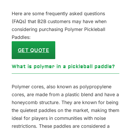
Here are some frequently asked questions
(FAQs) that B2B customers may have when
considering purchasing Polymer Pickleball
Paddles:
GET QUOTE
What is polymer in a pickleball paddle?
Polymer cores, also known as polypropylene
cores, are made from a plastic blend and have a
honeycomb structure. They are known for being
the quietest paddles on the market, making them
ideal for players in communities with noise
restrictions. These paddles are considered a