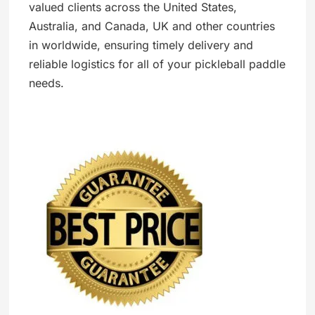
valued clients across the United States,
Australia, and Canada, UK and other countries
in worldwide, ensuring timely delivery and
reliable logistics for all of your pickleball paddle
needs.