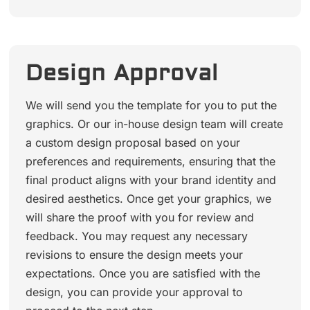
Design Approval
We will send you the template for you to put the
graphics. Or our in-house design team will create
a custom design proposal based on your
preferences and requirements, ensuring that the
final product aligns with your brand identity and
desired aesthetics. Once get your graphics, we
will share the proof with you for review and
feedback. You may request any necessary
revisions to ensure the design meets your
expectations. Once you are satisfied with the
design, you can provide your approval to