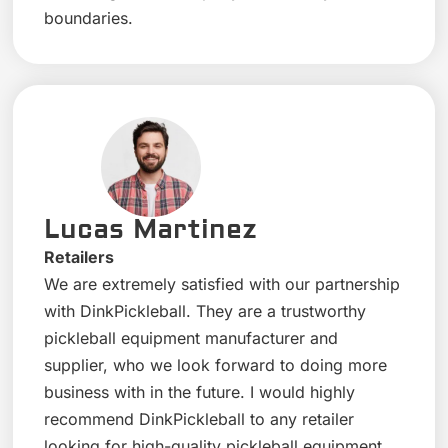
boundaries.
Lucas Martinez
Retailers
We are extremely satisfied with our partnership
with DinkPickleball. They are a trustworthy
pickleball equipment manufacturer and
supplier, who we look forward to doing more
business with in the future. I would highly
recommend DinkPickleball to any retailer
looking for high-quality pickleball equipment