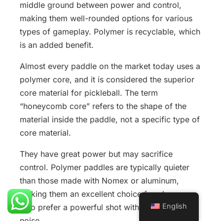
middle ground between power and control,
making them well-rounded options for various
types of gameplay. Polymer is recyclable, which
is an added benefit.
Almost every paddle on the market today uses a
polymer core, and it is considered the superior
core material for pickleball. The term
“honeycomb core” refers to the shape of the
material inside the paddle, not a specific type of
core material.
They have great power but may sacrifice
control. Polymer paddles are typically quieter
than those made with Nomex or aluminum,
making them an excellent choice for players
English
who prefer a powerful shot without excessive
noise.