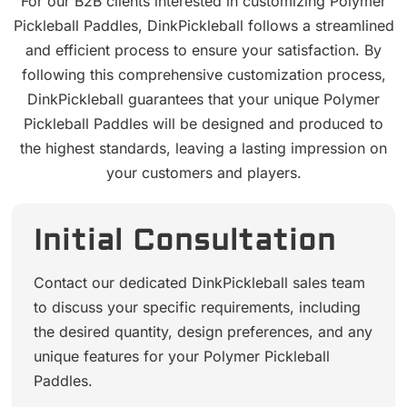
For our B2B clients interested in customizing Polymer
Pickleball Paddles, DinkPickleball follows a streamlined
and efficient process to ensure your satisfaction. By
following this comprehensive customization process,
DinkPickleball guarantees that your unique Polymer
Pickleball Paddles will be designed and produced to
the highest standards, leaving a lasting impression on
your customers and players.
Initial Consultation
Contact our dedicated DinkPickleball sales team
to discuss your specific requirements, including
the desired quantity, design preferences, and any
unique features for your Polymer Pickleball
Paddles.