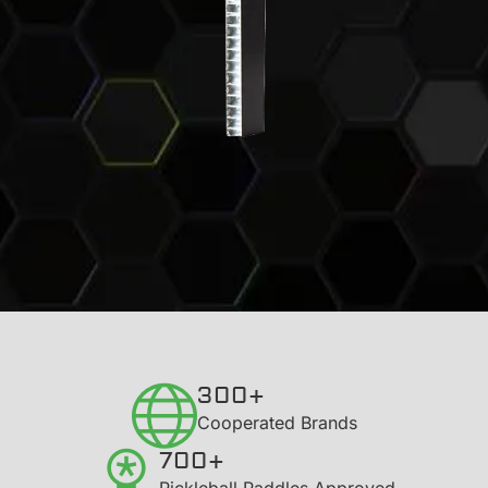
300+
​Cooperated Brands
700+