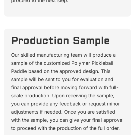
proceed to the next step.
Production Sample
Our skilled manufacturing team will produce a
sample of the customized Polymer Pickleball
Paddle based on the approved design. This
sample will be sent to you for evaluation and
final approval before moving forward with full-
scale production. Upon receiving the sample,
you can provide any feedback or request minor
adjustments if needed. Once you are satisfied
with the sample, you can give your final approval
to proceed with the production of the full order.