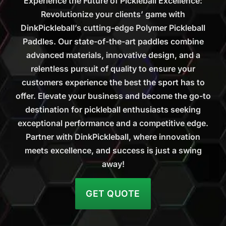
Experience the Future of Pickleball Excellence:
Revolutionize your clients’ game with
DinkPickleball’s cutting-edge Polymer Pickleball
Paddles. Our state-of-the-art paddles combine
advanced materials, innovative design, and a
relentless pursuit of quality to ensure your
customers experience the best the sport has to
offer. Elevate your business and become the go-to
destination for pickleball enthusiasts seeking
exceptional performance and a competitive edge.
Partner with DinkPickleball, where innovation
meets excellence, and success is just a swing
away!
GET QUOTE