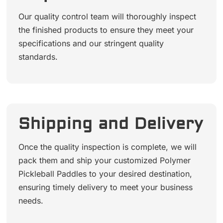
Our quality control team will thoroughly inspect
the finished products to ensure they meet your
specifications and our stringent quality
standards.
Shipping and Delivery
Once the quality inspection is complete, we will
pack them and ship your customized Polymer
Pickleball Paddles to your desired destination,
ensuring timely delivery to meet your business
needs.