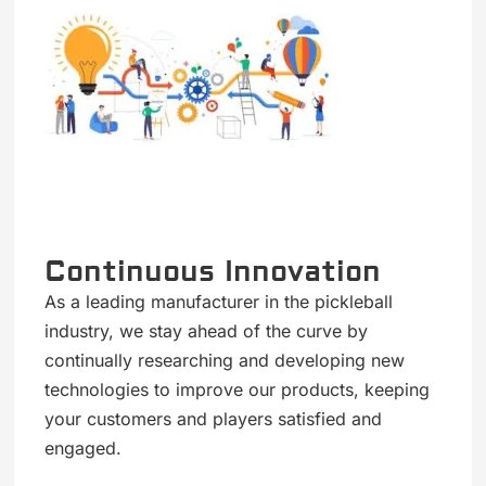
Continuous Innovation
As a leading manufacturer in the pickleball
industry, we stay ahead of the curve by
continually researching and developing new
technologies to improve our products, keeping
your customers and players satisfied and
engaged.