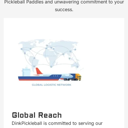
Pickleball Paddles and unwavering commitment to your
success.
Global Reach
DinkPickleball is committed to serving our