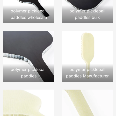
polymer pickleball
polymer pickleball
paddles wholesale
paddles bulk
polymer pickleball
polymer pickleball
paddles
paddles Manufacturer