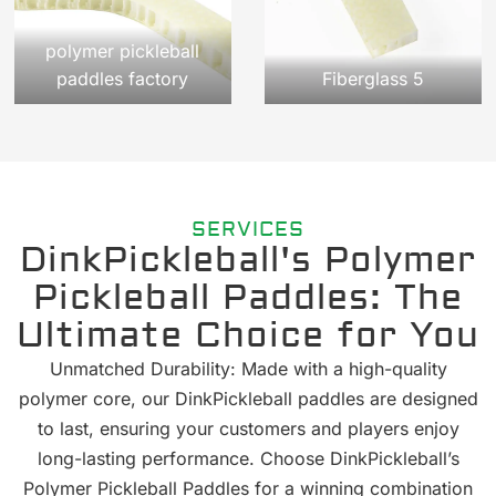
polymer pickleball
paddles factory
Fiberglass 5
SERVICES
DinkPickleball's Polymer
Pickleball Paddles: The
Ultimate Choice for You
Unmatched Durability: Made with a high-quality
polymer core, our DinkPickleball paddles are designed
to last, ensuring your customers and players enjoy
long-lasting performance. Choose DinkPickleball’s
Polymer Pickleball Paddles for a winning combination