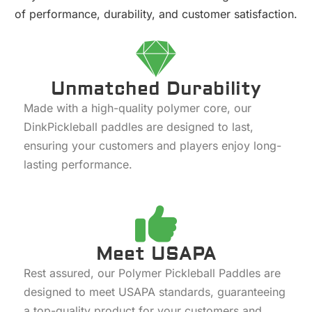
of performance, durability, and customer satisfaction.
Unmatched Durability
Made with a high-quality polymer core, our
DinkPickleball paddles are designed to last,
ensuring your customers and players enjoy long-
lasting performance.
Meet USAPA
Rest assured, our Polymer Pickleball Paddles are
designed to meet USAPA standards, guaranteeing
a top-quality product for your customers and