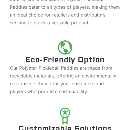
Paddles cater to all types of players, making them
an ideal choice for retailers and distributors
seeking to stock a versatile product.
Eco-Friendly Option
Our Polymer Pickleball Paddles are made from
recyclable materials, offering an environmentally
responsible choice for your customers and
players who prioritize sustainability.
Customizable Solutions