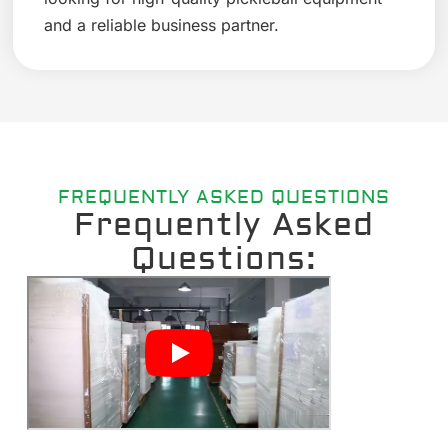
and a reliable business partner.
FREQUENTLY ASKED QUESTIONS
Frequently Asked
Questions: