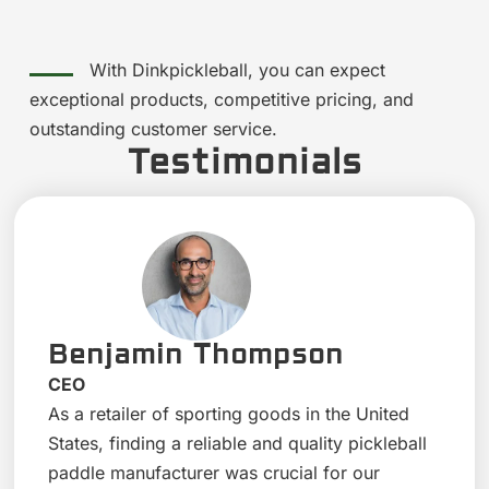
With Dinkpickleball, you can expect
exceptional products, competitive pricing, and
outstanding customer service.
Testimonials
Benjamin Thompson
CEO
As a retailer of sporting goods in the United
States, finding a reliable and quality pickleball
paddle manufacturer was crucial for our