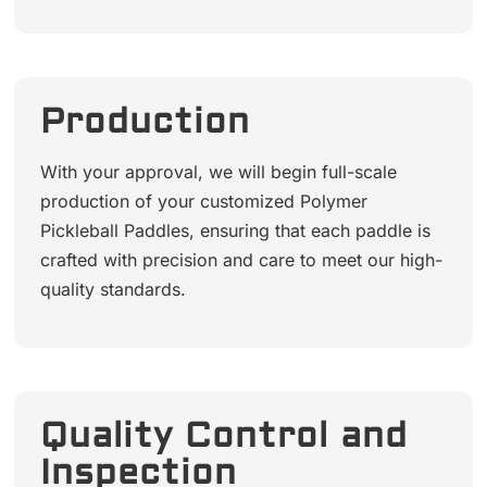
Production
With your approval, we will begin full-scale
production of your customized Polymer
Pickleball Paddles, ensuring that each paddle is
crafted with precision and care to meet our high-
quality standards.
Quality Control and
Inspection