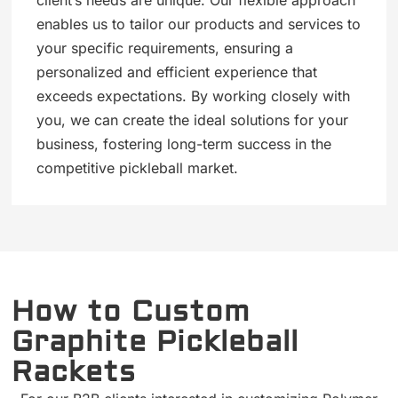
enables us to tailor our products and services to
your specific requirements, ensuring a
personalized and efficient experience that
exceeds expectations. By working closely with
you, we can create the ideal solutions for your
business, fostering long-term success in the
competitive pickleball market.
How to Custom
Graphite Pickleball
Rackets