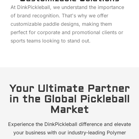
At DinkPickleball, we understand the importance
of brand recognition. That's why we offer
customizable paddle designs, making them
perfect for corporate and promotional clients or
sports teams looking to stand out.
Your Ultimate Partner
in the Global Pickleball
Market
Experience the DinkPickleball difference and elevate
your business with our industry-leading Polymer