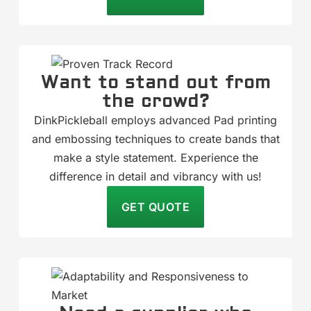
Want to stand out from
the crowd?
DinkPickleball employs advanced Pad printing
and embossing techniques to create bands that
make a style statement. Experience the
difference in detail and vibrancy with us!
GET QUOTE