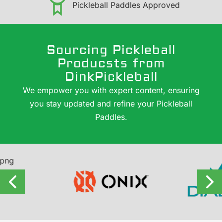
Pickleball Paddles Approved
Sourcing Pickleball
Producsts from
DinkPickleball
We empower you with expert content, ensuring
you stay updated and refine your Pickleball
Paddles.