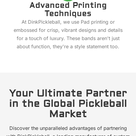
Advanced Printing
Techniques
At DinkPickleball, we use Pad printing or
embossed for crisp, vibrant designs and details
for a touch of luxury. These bands aren't just
about function, they're a style statement too.
Your Ultimate Partner
in the Global Pickleball
Market
Discover the unparalleled advantages of partnering