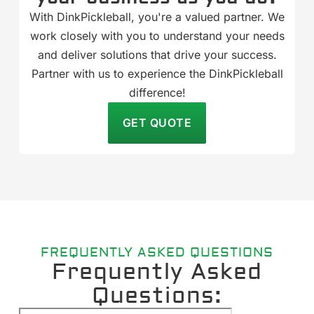
With DinkPickleball, you're a valued partner. We
work closely with you to understand your needs
and deliver solutions that drive your success.
Partner with us to experience the DinkPickleball
difference!
GET QUOTE
FREQUENTLY ASKED QUESTIONS
Frequently Asked
Questions: