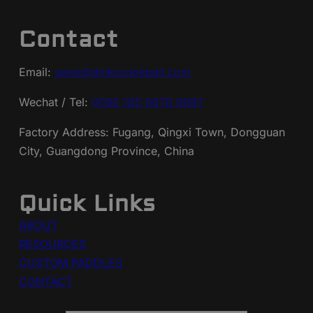
Contact
Email:
sales@dinkpickleball.com
Wechat / Tel:
0086 185 6678 9987
Factory Address: Fugang, Qingxi Town, Dongguan
City, Guangdong Province, China
Quick Links
ABOUT
RESOURCES
CUSTOM PADDLES
CONTACT