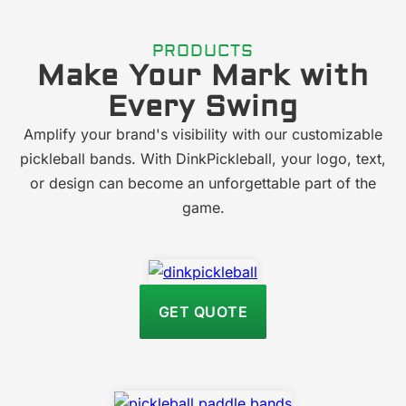
PRODUCTS
Make Your Mark with
Every Swing
Amplify your brand's visibility with our customizable
pickleball bands. With DinkPickleball, your logo, text,
or design can become an unforgettable part of the
game.
GET QUOTE