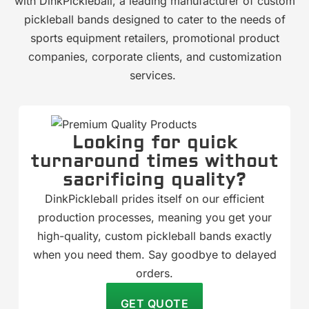
with DinkPickleball, a leading manufacturer of custom
pickleball bands designed to cater to the needs of
sports equipment retailers, promotional product
companies, corporate clients, and customization
services.
Looking for quick
turnaround times without
sacrificing quality?
DinkPickleball prides itself on our efficient
production processes, meaning you get your
high-quality, custom pickleball bands exactly
when you need them. Say goodbye to delayed
orders.
GET QUOTE