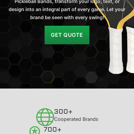
Pickleball Bands, transform your logo, text, or
design into an integral part of every game. Let your
brand be seen with every swing!
GET QUOTE
300+
​Cooperated Brands
700+