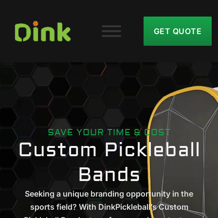
GET QUOTE
SAVE YOUR TIME & COST
Custom Pickleball
Bands
Seeking a unique branding opportunity in the
sports field? With DinkPickleball’s Custom