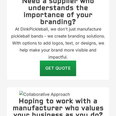
Need a supplier who
understands the
importance of your
branding?
At DinkPickleball, we don't just manufacture
pickleball bands - we create branding solutions.
With options to add logos, text, or designs, we
help make your brand more visible and
impactful.
GET QUOTE
Hoping to work with a
manufacturer who values
your business as you do?