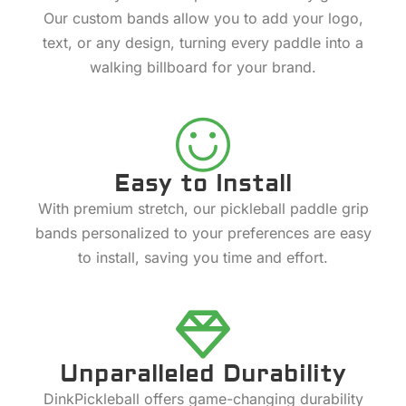
Our custom bands allow you to add your logo,
text, or any design, turning every paddle into a
walking billboard for your brand.
Easy to Install
With premium stretch, our pickleball paddle grip
bands personalized to your preferences are easy
to install, saving you time and effort.
Unparalleled Durability
DinkPickleball offers game-changing durability