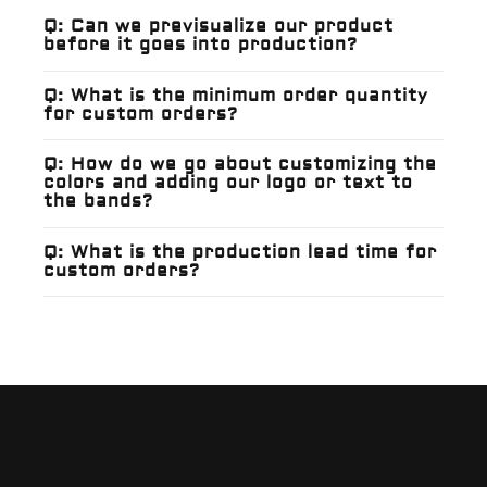
Q: Can we previsualize our product
before it goes into production?
Q: What is the minimum order quantity
for custom orders?
Q: How do we go about customizing the
colors and adding our logo or text to
the bands?
Q: What is the production lead time for
custom orders?