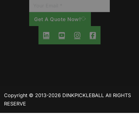
Get A Quote Now!
Copyright © 2013-2026 DINKPICKLEBALL All RIGHTS
RESERVE