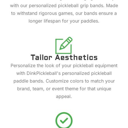
with our personalized pickleball grip bands. Made
to withstand rigorous games, our bands ensure a
longer lifespan for your paddles.
Tailor Aesthetics
Personalize the look of your pickleball equipment
with DinkPickleball's personalized pickleball
paddle bands. Customize colors to match your
brand, team, or event theme for that unique
appeal.