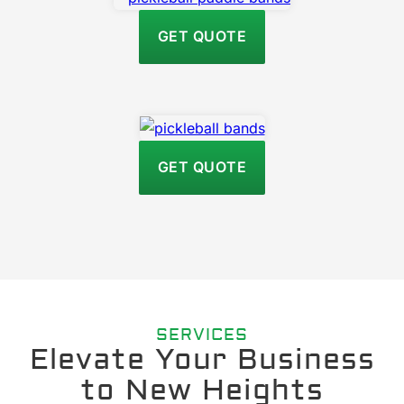
GET QUOTE
GET QUOTE
SERVICES
Elevate Your Business
to New Heights