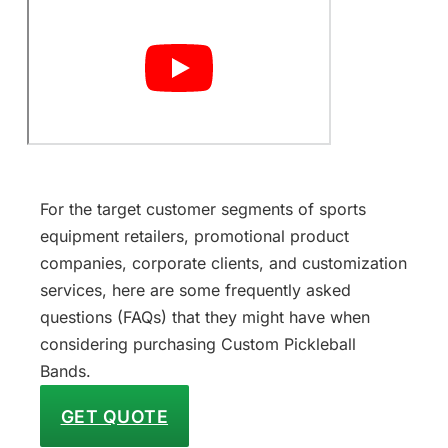
For the target customer segments of sports
equipment retailers, promotional product
companies, corporate clients, and customization
services, here are some frequently asked
questions (FAQs) that they might have when
considering purchasing Custom Pickleball
Bands.
GET QUOTE