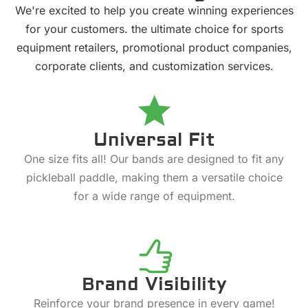
We're excited to help you create winning experiences
for your customers. the ultimate choice for sports
equipment retailers, promotional product companies,
corporate clients, and customization services.
Universal Fit
One size fits all! Our bands are designed to fit any
pickleball paddle, making them a versatile choice
for a wide range of equipment.
Brand Visibility
Reinforce your brand presence in every game!