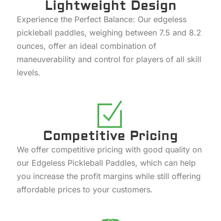
Lightweight Design
Experience the Perfect Balance: Our edgeless
pickleball paddles, weighing between 7.5 and 8.2
ounces, offer an ideal combination of
maneuverability and control for players of all skill
levels.
Competitive Pricing
We offer competitive pricing with good quality on
our Edgeless Pickleball Paddles, which can help
you increase the profit margins while still offering
affordable prices to your customers.