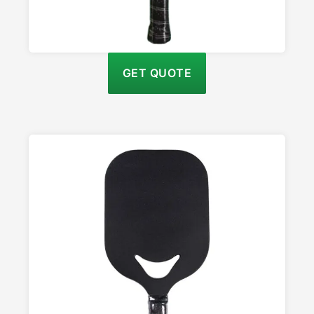
GET QUOTE