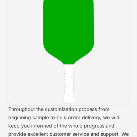
Throughout the customization process from
beginning sample to bulk order delivery, we will
keep you informed of the whole progress and
provide excellent customer service and support. We