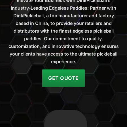
Elevate Your Business with DinkPickleball’s
Industry-Leading Edgeless Paddles: Partner with
DinkPickleball, a top manufacturer and factory
based in China, to provide your retailers and
distributors with the finest edgeless pickleball
paddles. Our commitment to quality,
customization, and innovative technology ensures
your clients have access to the ultimate pickleball
experience.
GET QUOTE