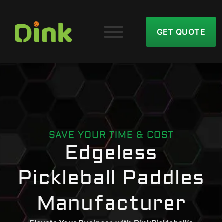
GET QUOTE
SAVE YOUR TIME & COST
Edgeless
Pickleball Paddles
Manufacturer