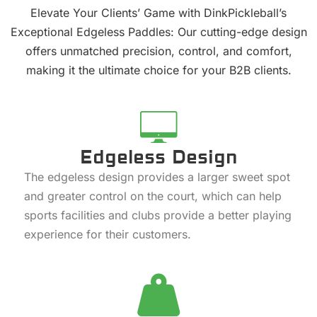
Elevate Your Clients’ Game with DinkPickleball’s
Exceptional Edgeless Paddles: Our cutting-edge design
offers unmatched precision, control, and comfort,
making it the ultimate choice for your B2B clients.
Edgeless Design
The edgeless design provides a larger sweet spot
and greater control on the court, which can help
sports facilities and clubs provide a better playing
experience for their customers.