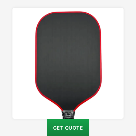
GET QUOTE