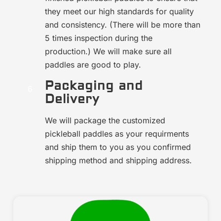
they meet our high standards for quality
and consistency. (There will be more than
5 times inspection during the
production.) We will make sure all
paddles are good to play.
Packaging and
Delivery
We will package the customized
pickleball paddles as your requirments
and ship them to you as you confirmed
shipping method and shipping address.