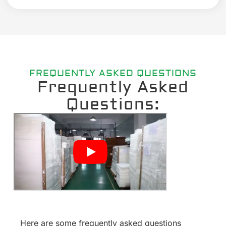
FREQUENTLY ASKED QUESTIONS
Frequently Asked
Questions:
Here are some frequently asked questions