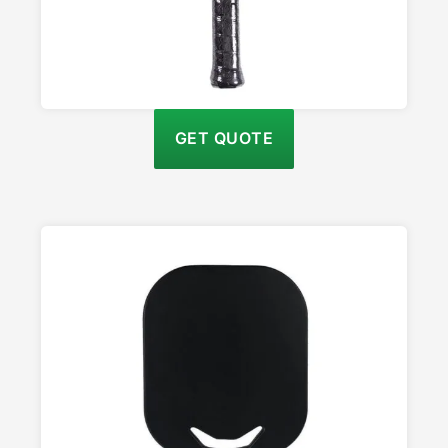
GET QUOTE