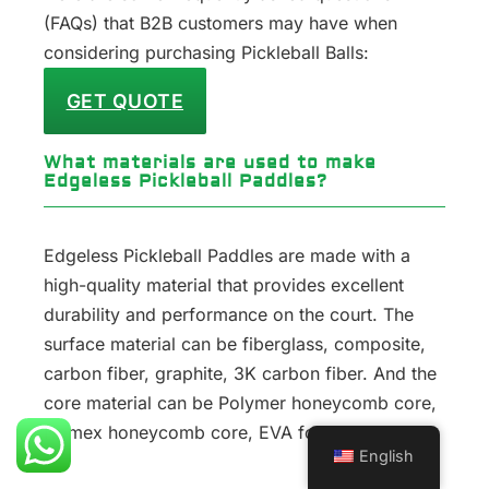
(FAQs) that B2B customers may have when
considering purchasing Pickleball Balls:
GET QUOTE
What materials are used to make
Edgeless Pickleball Paddles?
Edgeless Pickleball Paddles are made with a
high-quality material that provides excellent
durability and performance on the court. The
surface material can be fiberglass, composite,
carbon fiber, graphite, 3K carbon fiber. And the
core material can be Polymer honeycomb core,
Nomex honeycomb core, EVA foam core.
English