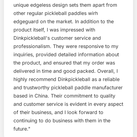
unique edgeless design sets them apart from
other regular pickleball paddles wirh
edgeguard on the market. In addition to the
product itself, I was impressed with
Dinkpickleball's customer service and
professionalism. They were responsive to my
inquiries, provided detailed information about
the product, and ensured that my order was
delivered in time and good packed. Overall, I
highly recommend Dinkpickleball as a reliable
and trustworthy pickleball paddle manufacturer
based in China. Their commitment to quality
and customer service is evident in every aspect
of their business, and I look forward to
continuing to do business with them in the
future."