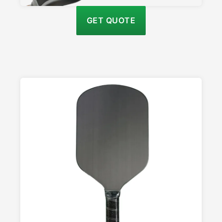
GET QUOTE