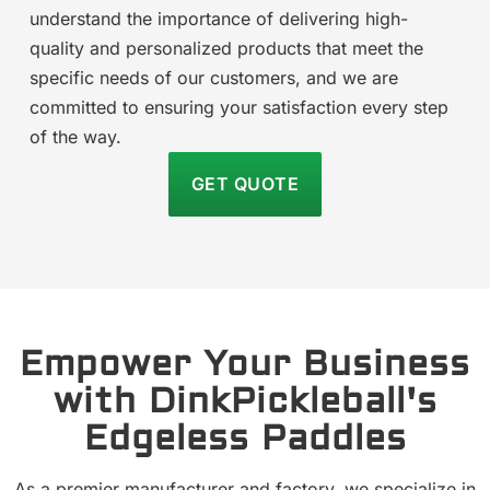
understand the importance of delivering high-
quality and personalized products that meet the
specific needs of our customers, and we are
committed to ensuring your satisfaction every step
of the way.
GET QUOTE
Empower Your Business
with DinkPickleball's
Edgeless Paddles
As a premier manufacturer and factory, we specialize in