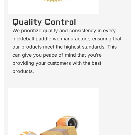
Quality Control
We prioritize quality and consistency in every
pickleball paddle we manufacture, ensuring that
our products meet the highest standards. This
can give you peace of mind that you’re
providing your customers with the best
products.