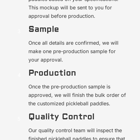
This mockup will be sent to you for
approval before production.
Sample
Once all details are confirmed, we will
make one pre-production sample for
your approval.
Production
Once the pre-production sample is
approved, we will finish the bulk order of
the customized pickleball paddles.
Quality Control
Our quality control team will inspect the
finished pickleball paddles to ensure that