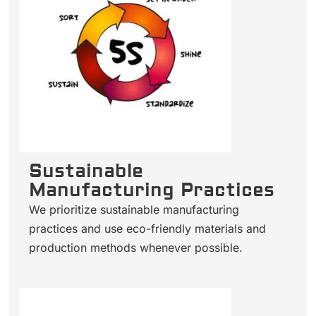
Sustainable
Manufacturing Practices
We prioritize sustainable manufacturing
practices and use eco-friendly materials and
production methods whenever possible.