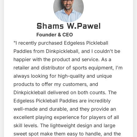
Shams W.Pawel
Founder & CEO
"I recently purchased Edgeless Pickleball
Paddles from Dinkpickleball, and I couldn't be
happier with the product and service. As a
retailer and distributor of sports equipment, I'm
always looking for high-quality and unique
products to offer my customers, and
Dinkpickleball delivered on both counts. The
Edgeless Pickleball Paddles are incredibly
well-made and durable, and they provide an
excellent playing experience for players of all
skill levels. The lightweight design and large
sweet spot make them easy to handle, and the