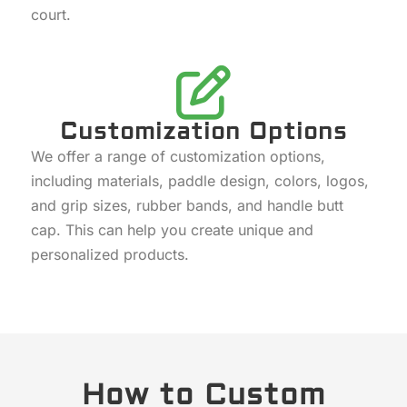
court.
Customization Options
We offer a range of customization options,
including materials, paddle design, colors, logos,
and grip sizes, rubber bands, and handle butt
cap. This can help you create unique and
personalized products.
How to Custom