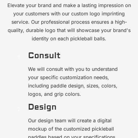
Elevate your brand and make a lasting impression on
your customers with our custom logo imprinting
service. Our professional process ensures a high-
quality, durable logo that will showcase your brand's
identity on each pickleball balls.
Consult
We will consult with you to understand
your specific customization needs,
including paddle design, sizes, colors,
logos, and grip colors.
Design
Our design team will create a digital
mockup of the customized pickleball
paddles based on your specifications.