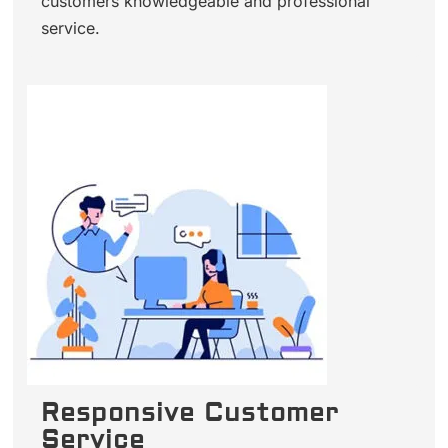
customers knowledgeable and professional
service.
Responsive Customer
Service