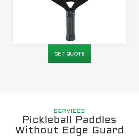
GET QUOTE
SERVICES
Pickleball Paddles
Without Edge Guard