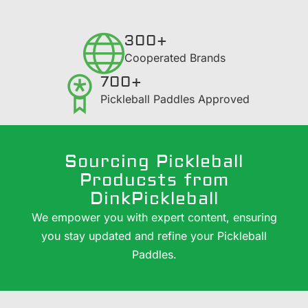
300+
​Cooperated Brands
700+
Pickleball Paddles Approved
Sourcing Pickleball
Producsts from
DinkPickleball
We empower you with expert content, ensuring
you stay updated and refine your Pickleball
Paddles.