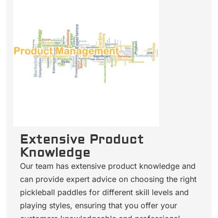
Extensive Product
Knowledge
Our team has extensive product knowledge and
can provide expert advice on choosing the right
pickleball paddles for different skill levels and
playing styles, ensuring that you offer your