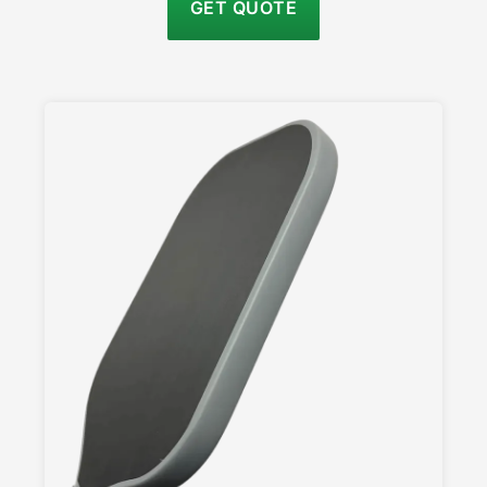
GET QUOTE