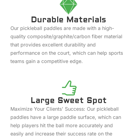
Durable Materials
Our pickleball paddles are made with a high-
quality composite/graphite/carbon fiber material
that provides excellent durability and
performance on the court, which can help sports
teams gain a competitive edge.
Large Sweet Spot
Maximize Your Clients' Success: Our pickleball
paddles have a large paddle surface, which can
help players hit the ball more accurately and
easily and increase their success rate on the