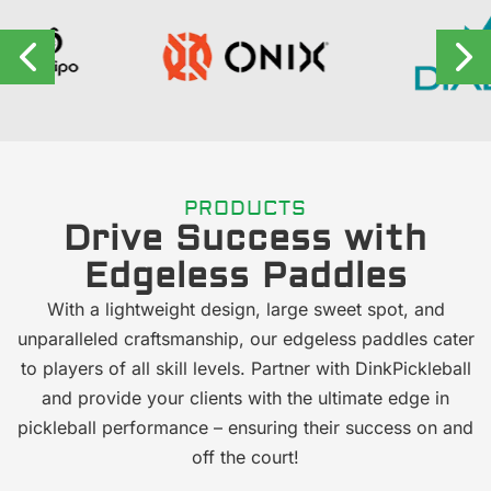
PRODUCTS
Drive Success with
Edgeless Paddles
With a lightweight design, large sweet spot, and
unparalleled craftsmanship, our edgeless paddles cater
to players of all skill levels. Partner with DinkPickleball
and provide your clients with the ultimate edge in
pickleball performance – ensuring their success on and
off the court!