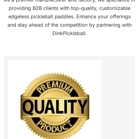
providing B2B clients with top-quality, customizable
edgeless pickleball paddles. Enhance your offerings
and stay ahead of the competition by partnering with
DinkPickleball.