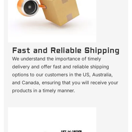
Fast and Reliable Shipping
We understand the importance of timely
delivery and offer fast and reliable shipping
options to our customers in the US, Australia,
and Canada, ensuring that you will receive your
products in a timely manner.