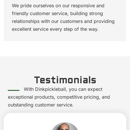
We pride ourselves on our responsive and
friendly customer service, building strong
relationships with our customers and providing
excellent service every step of the way.
Testimonials
With Dinkpickleball, you can expect
exceptional products, competitive pricing, and
outstanding customer service.