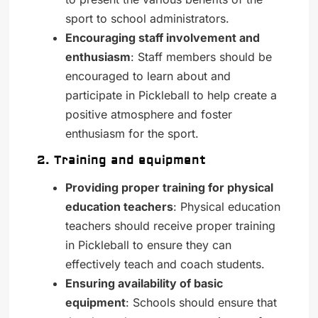
sport to school administrators.
Encouraging staff involvement and
enthusiasm
: Staff members should be
encouraged to learn about and
participate in Pickleball to help create a
positive atmosphere and foster
enthusiasm for the sport.
2. Training and equipment
Providing proper training for physical
education teachers
: Physical education
teachers should receive proper training
in Pickleball to ensure they can
effectively teach and coach students.
Ensuring availability of basic
equipment
: Schools should ensure that