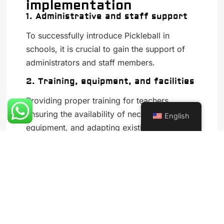
implementation
1. Administrative and staff support
To successfully introduce Pickleball in
schools, it is crucial to gain the support of
administrators and staff members.
2. Training, equipment, and facilities
Providing proper training for teachers,
ensuring the availability of necessary
English
equipment, and adapting existing facilities
are essential steps in implementing Pickleball
in schools.
3. Curriculum integration
Incorporating Pickleball into the physical
education curriculum, developing age-
appropriate lesson plans, and offering