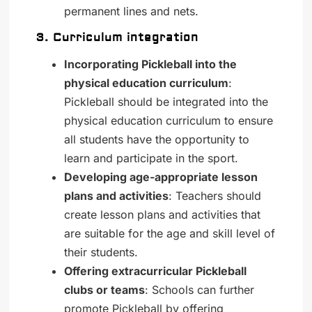
permanent lines and nets.
3. Curriculum integration
Incorporating Pickleball into the
physical education curriculum
:
Pickleball should be integrated into the
physical education curriculum to ensure
all students have the opportunity to
learn and participate in the sport.
Developing age-appropriate lesson
plans and activities
: Teachers should
create lesson plans and activities that
are suitable for the age and skill level of
their students.
Offering extracurricular Pickleball
clubs or teams
: Schools can further
promote Pickleball by offering