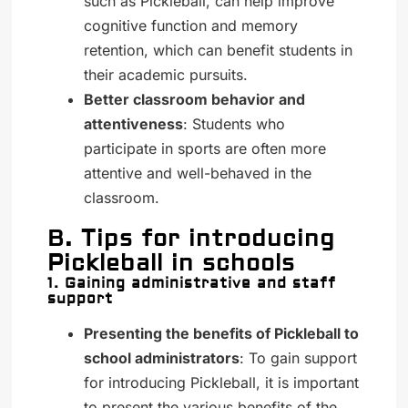
such as Pickleball, can help improve
cognitive function and memory
retention, which can benefit students in
their academic pursuits.
Better classroom behavior and
attentiveness
: Students who
participate in sports are often more
attentive and well-behaved in the
classroom.
B. Tips for introducing
Pickleball in schools
1. Gaining administrative and staff
support
Presenting the benefits of Pickleball to
school administrators
: To gain support
for introducing Pickleball, it is important
to present the various benefits of the