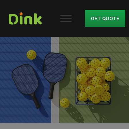
GET QUOTE