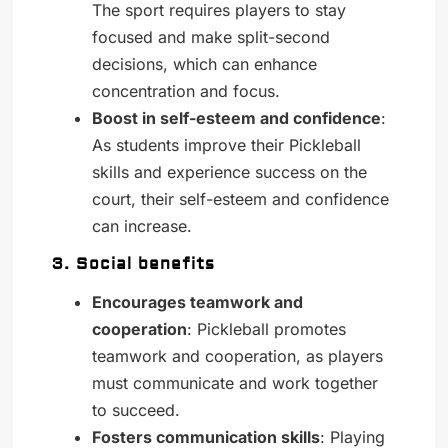
The sport requires players to stay
focused and make split-second
decisions, which can enhance
concentration and focus.
Boost in self-esteem and confidence
:
As students improve their Pickleball
skills and experience success on the
court, their self-esteem and confidence
can increase.
3. Social benefits
Encourages teamwork and
cooperation
: Pickleball promotes
teamwork and cooperation, as players
must communicate and work together
to succeed.
Fosters communication skills
: Playing