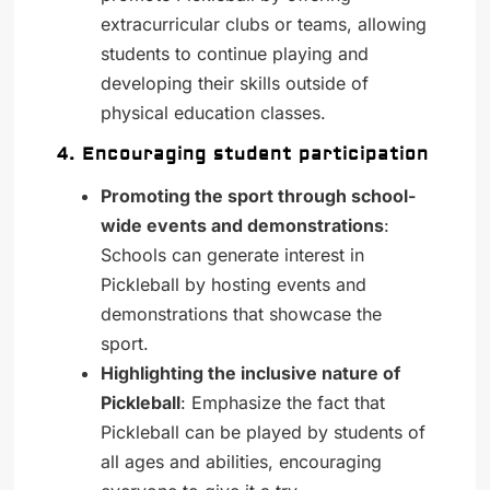
extracurricular clubs or teams, allowing
students to continue playing and
developing their skills outside of
physical education classes.
4. Encouraging student participation
Promoting the sport through school-
wide events and demonstrations
:
Schools can generate interest in
Pickleball by hosting events and
demonstrations that showcase the
sport.
Highlighting the inclusive nature of
Pickleball
: Emphasize the fact that
Pickleball can be played by students of
all ages and abilities, encouraging