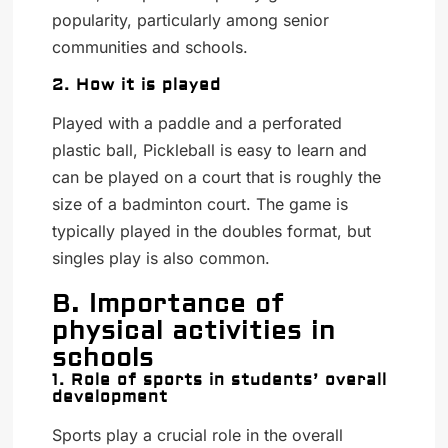
popularity, particularly among senior
communities and schools.
2. How it is played
Played with a paddle and a perforated
plastic ball, Pickleball is easy to learn and
can be played on a court that is roughly the
size of a badminton court. The game is
typically played in the doubles format, but
singles play is also common.
B. Importance of
physical activities in
schools
1. Role of sports in students’ overall
development
Sports play a crucial role in the overall