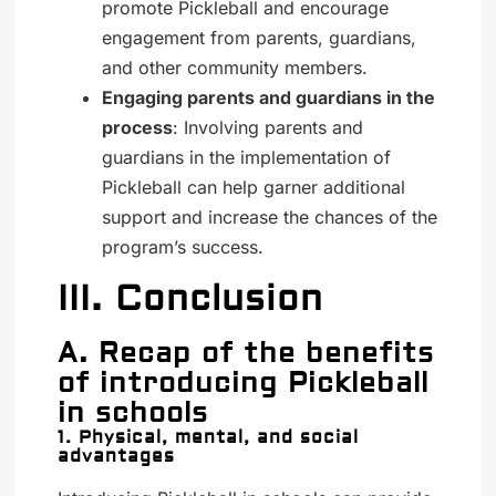
promote Pickleball and encourage
engagement from parents, guardians,
and other community members.
Engaging parents and guardians in the
process
: Involving parents and
guardians in the implementation of
Pickleball can help garner additional
support and increase the chances of the
program’s success.
III. Conclusion
A. Recap of the benefits
of introducing Pickleball
in schools
1. Physical, mental, and social
advantages