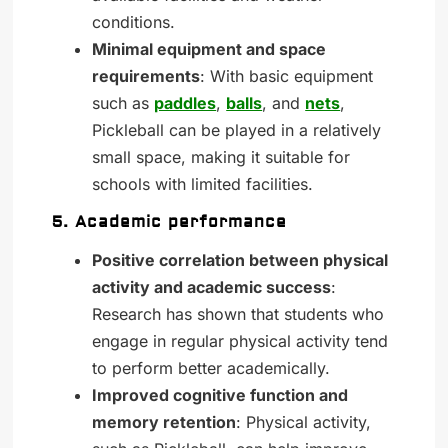
conditions.
Minimal equipment and space
requirements
: With basic equipment
such as
paddles
,
balls
, and
nets
,
Pickleball can be played in a relatively
small space, making it suitable for
schools with limited facilities.
5. Academic performance
Positive correlation between physical
activity and academic success
:
Research has shown that students who
engage in regular physical activity tend
to perform better academically.
Improved cognitive function and
memory retention
: Physical activity,