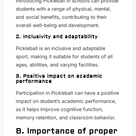
Introducing Pickleball in schools can provide
students with a range of physical, mental,
and social benefits, contributing to their
overall well-being and development.
2. Inclusivity and adaptability
Pickleball is an inclusive and adaptable
sport, making it suitable for students of all
ages, abilities, and varying facilities.
3. Positive impact on academic
performance
Participation in Pickleball can have a positive
impact on student’s academic performance,
as it helps improve cognitive function,
memory retention, and classroom behavior.
B. Importance of proper