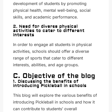
development of students by promoting
physical health, mental well-being, social
skills, and academic performance.
2. Need for diverse physical
activities to cater to different
interests
In order to engage all students in physical
activities, schools should offer a diverse
range of sports that cater to different
interests, abilities, and age groups.
C. Objective of the blog
1. Discussing the benefits of
introducing Pickleball in schools
This blog will explore the various benefits of
introducing Pickleball in schools and how it
can contribute to students’ overall