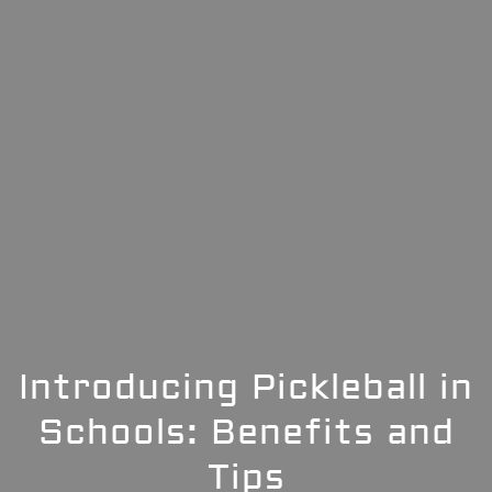
Introducing Pickleball in
Schools: Benefits and
Tips