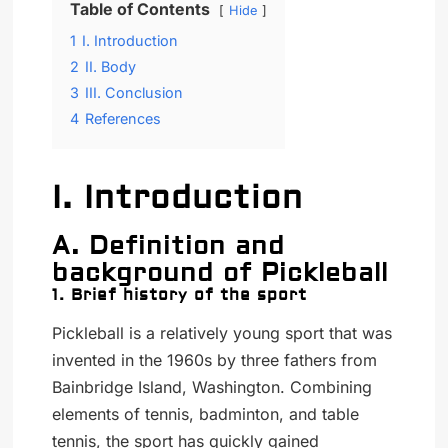
Table of Contents
Hide
1
I. Introduction
2
II. Body
3
III. Conclusion
4
References
I. Introduction
A. Definition and
background of Pickleball
1. Brief history of the sport
Pickleball is a relatively young sport that was
invented in the 1960s by three fathers from
Bainbridge Island, Washington. Combining
elements of tennis, badminton, and table
tennis, the sport has quickly gained