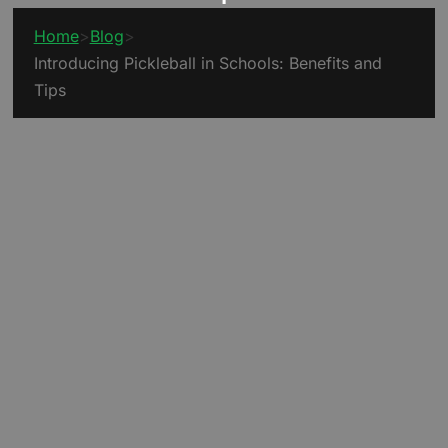
Home
>
Blog
>
Introducing Pickleball in Schools: Benefits and
Tips