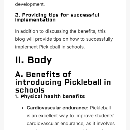
development.
2. Providing tips for successful
implementation
In addition to discussing the benefits, this
blog will provide tips on how to successfully
implement Pickleball in schools.
II. Body
A. Benefits of
introducing Pickleball in
schools
1. Physical health benefits
Cardiovascular endurance
: Pickleball
is an excellent way to improve students’
cardiovascular endurance, as it involves