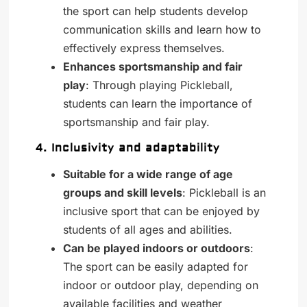
the sport can help students develop
communication skills and learn how to
effectively express themselves.
Enhances sportsmanship and fair
play
: Through playing Pickleball,
students can learn the importance of
sportsmanship and fair play.
4. Inclusivity and adaptability
Suitable for a wide range of age
groups and skill levels
: Pickleball is an
inclusive sport that can be enjoyed by
students of all ages and abilities.
Can be played indoors or outdoors
:
The sport can be easily adapted for
indoor or outdoor play, depending on
available facilities and weather