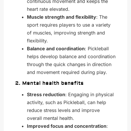
continuous movement and keeps the
heart rate elevated.
Muscle strength and flexibility
: The
sport requires players to use a variety
of muscles, improving strength and
flexibility.
Balance and coordination
: Pickleball
helps develop balance and coordination
through the quick changes in direction
and movement required during play.
2. Mental health benefits
Stress reduction
: Engaging in physical
activity, such as Pickleball, can help
reduce stress levels and improve
overall mental health.
Improved focus and concentration
: