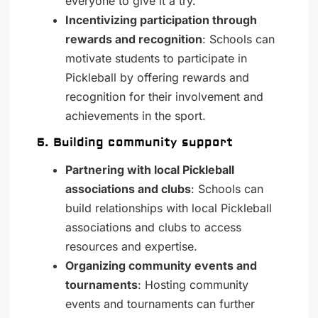
everyone to give it a try.
Incentivizing participation through
rewards and recognition
: Schools can
motivate students to participate in
Pickleball by offering rewards and
recognition for their involvement and
achievements in the sport.
5. Building community support
Partnering with local Pickleball
associations and clubs
: Schools can
build relationships with local Pickleball
associations and clubs to access
resources and expertise.
Organizing community events and
tournaments
: Hosting community
events and tournaments can further