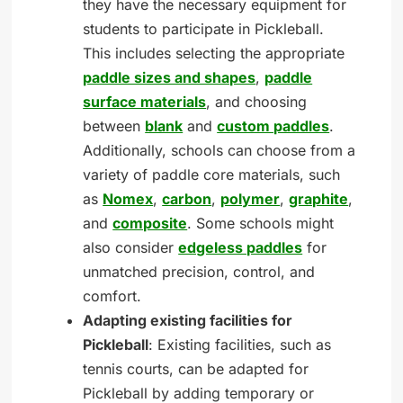
they have the necessary equipment for
students to participate in Pickleball.
This includes selecting the appropriate
paddle sizes and shapes
,
paddle
surface materials
, and choosing
between
blank
and
custom paddles
.
Additionally, schools can choose from a
variety of paddle core materials, such
as
Nomex
,
carbon
,
polymer
,
graphite
,
and
composite
. Some schools might
also consider
edgeless paddles
for
unmatched precision, control, and
comfort.
Adapting existing facilities for
Pickleball
: Existing facilities, such as
tennis courts, can be adapted for
Pickleball by adding temporary or