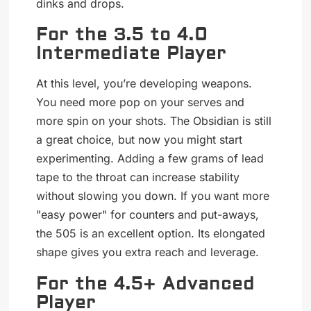
dinks and drops.
For the 3.5 to 4.0
Intermediate Player
At this level, you’re developing weapons.
You need more pop on your serves and
more spin on your shots. The Obsidian is still
a great choice, but now you might start
experimenting. Adding a few grams of lead
tape to the throat can increase stability
without slowing you down. If you want more
"easy power" for counters and put-aways,
the 505 is an excellent option. Its elongated
shape gives you extra reach and leverage.
For the 4.5+ Advanced
Player