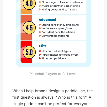
Pickleball Players of All Levels
When I help brands design a paddle line, the
first question is always, "Who is this for?" A
single paddle can’t be perfect for everyone.