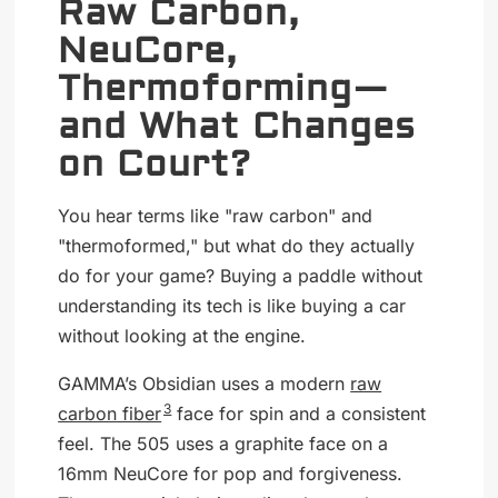
Raw Carbon,
NeuCore,
Thermoforming—
and What Changes
on Court?
You hear terms like "raw carbon" and
"thermoformed," but what do they actually
do for your game? Buying a paddle without
understanding its tech is like buying a car
without looking at the engine.
GAMMA’s Obsidian uses a modern
raw
3
carbon fiber
face for spin and a consistent
feel. The 505 uses a graphite face on a
16mm NeuCore for pop and forgiveness.