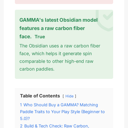
GAMMA's latest Obsidian model
features a raw carbon fiber
face.
True
The Obsidian uses a raw carbon fiber
face, which helps it generate spin
comparable to other high-end raw
carbon paddles.
Table of Contents
Hide
1
Who Should Buy a GAMMA? Matching
Paddle Traits to Your Play Style (Beginner to
5.0)?
2
Build & Tech Check: Raw Carbon,