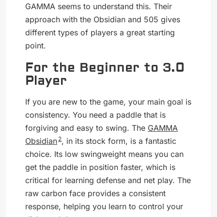
GAMMA seems to understand this. Their
approach with the Obsidian and 505 gives
different types of players a great starting
point.
For the Beginner to 3.0
Player
If you are new to the game, your main goal is
consistency. You need a paddle that is
forgiving and easy to swing. The
GAMMA
2
Obsidian
, in its stock form, is a fantastic
choice. Its low swingweight means you can
get the paddle in position faster, which is
critical for learning defense and net play. The
raw carbon face provides a consistent
response, helping you learn to control your