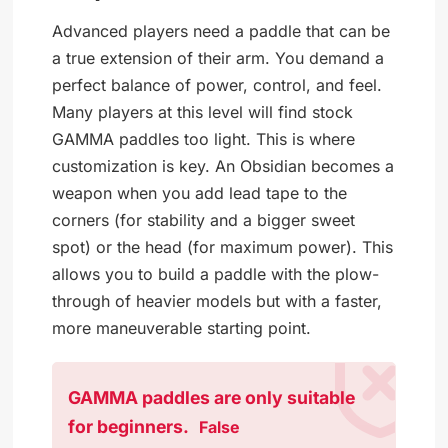
Advanced players need a paddle that can be
a true extension of their arm. You demand a
perfect balance of power, control, and feel.
Many players at this level will find stock
GAMMA paddles too light. This is where
customization is key. An Obsidian becomes a
weapon when you add lead tape to the
corners (for stability and a bigger sweet
spot) or the head (for maximum power). This
allows you to build a paddle with the plow-
through of heavier models but with a faster,
more maneuverable starting point.
GAMMA paddles are only suitable
for beginners.
False