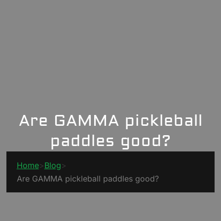
Are GAMMA pickleball
paddles good?
Home
>
Blog
>
Are GAMMA pickleball paddles good?