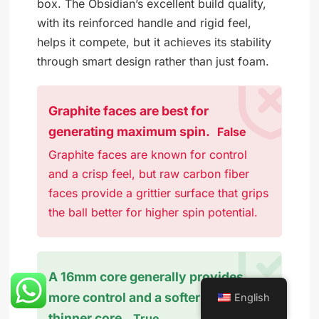
box. The Obsidian’s excellent build quality,
with its reinforced handle and rigid feel,
helps it compete, but it achieves its stability
through smart design rather than just foam.
Graphite faces are best for
generating maximum spin.
False
Graphite faces are known for control
and a crisp feel, but raw carbon fiber
faces provide a grittier surface that grips
the ball better for higher spin potential.
A 16mm core generally provides
more control and a softer feel than a
English
thinner core.
True