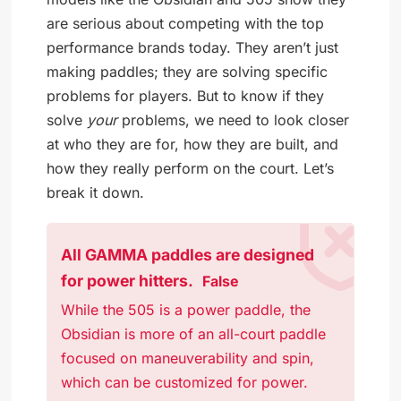
are serious about competing with the top
performance brands today. They aren’t just
making paddles; they are solving specific
problems for players. But to know if they
solve
your
problems, we need to look closer
at who they are for, how they are built, and
how they really perform on the court. Let’s
break it down.
All GAMMA paddles are designed
for power hitters.
False
While the 505 is a power paddle, the
Obsidian is more of an all-court paddle
focused on maneuverability and spin,
which can be customized for power.