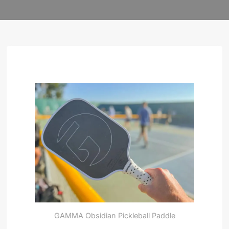
GAMMA Obsidian Pickleball Paddle