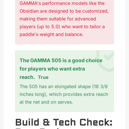
GAMMA's performance models like the
Obsidian are designed to be customized,
making them suitable for advanced
players (up to 5.0) who want to tailor a
paddle's weight and balance.
The GAMMA 505 is a good choice
for players who want extra
reach.
True
The 505 has an elongated shape (16 3/8
inches long), which provides extra reach
at the net and on serves.
Build & Tech Check: