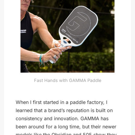
Fast Hands with GAMMA Paddle
When I first started in a paddle factory, I
learned that a brand’s reputation is built on
consistency and innovation. GAMMA has
been around for a long time, but their newer
models like the Obsidian and 505 show they