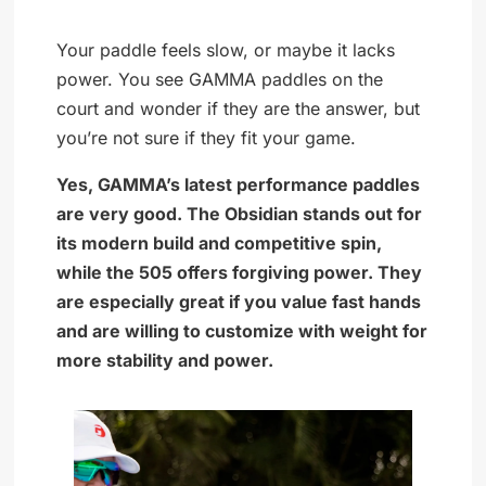
Your paddle feels slow, or maybe it lacks
power. You see GAMMA paddles on the
court and wonder if they are the answer, but
you’re not sure if they fit your game.
Yes, GAMMA’s latest performance paddles
are very good. The Obsidian stands out for
its modern build and competitive spin,
while the 505 offers forgiving power. They
are especially great if you value fast hands
and are willing to customize with weight for
more stability and power.