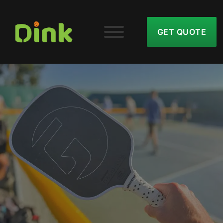
GET QUOTE