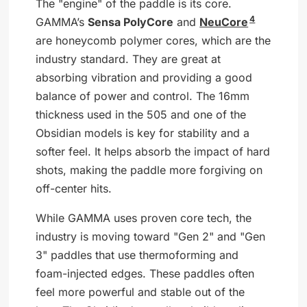
The "engine" of the paddle is its core.
4
GAMMA’s
Sensa PolyCore
and
NeuCore
are honeycomb polymer cores, which are the
industry standard. They are great at
absorbing vibration and providing a good
balance of power and control. The 16mm
thickness used in the 505 and one of the
Obsidian models is key for stability and a
softer feel. It helps absorb the impact of hard
shots, making the paddle more forgiving on
off-center hits.
While GAMMA uses proven core tech, the
industry is moving toward "Gen 2" and "Gen
3" paddles that use thermoforming and
foam-injected edges. These paddles often
feel more powerful and stable out of the