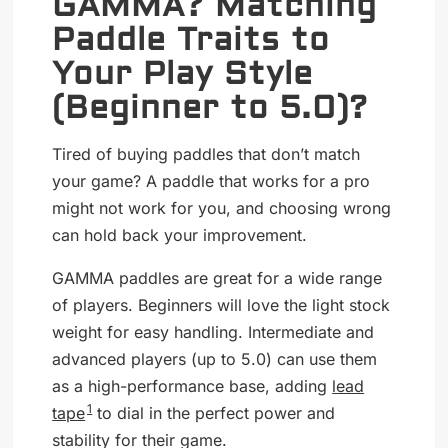
GAMMA? Matching
Paddle Traits to
Your Play Style
(Beginner to 5.0)?
Tired of buying paddles that don’t match
your game? A paddle that works for a pro
might not work for you, and choosing wrong
can hold back your improvement.
GAMMA paddles are great for a wide range
of players. Beginners will love the light stock
weight for easy handling. Intermediate and
advanced players (up to 5.0) can use them
as a high-performance base, adding
lead
1
tape
to dial in the perfect power and
stability for their game.