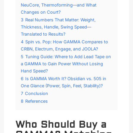
NeuCore, Thermoforming—and What
Changes on Court?
3
Real Numbers That Matter: Weight,
Thickness, Handle, Swing Speed—
Translated to Results?
4
Spin vs. Pop: How GAMMA Compares to
CRBN, Electrum, Engage, and JOOLA?
5
Tuning Guide: Where to Add Lead Tape on
a GAMMA to Gain Power Without Losing
Hand Speed?
6
Is GAMMA Worth It? Obsidian vs. 505 in
One Glance (Power, Spin, Feel, Stability)?
7
Conclusion
8
References
Who Should Buy a