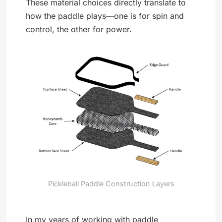
These material choices directly translate to
how the paddle plays—one is for spin and
control, the other for power.
Pickleball Paddle Construction Layers
In my years of working with paddle