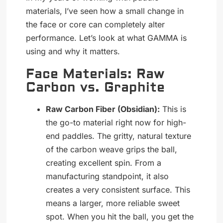
materials, I’ve seen how a small change in
the face or core can completely alter
performance. Let’s look at what GAMMA is
using and why it matters.
Face Materials: Raw
Carbon vs. Graphite
Raw Carbon Fiber (Obsidian):
This is
the go-to material right now for high-
end paddles. The gritty, natural texture
of the carbon weave grips the ball,
creating excellent spin. From a
manufacturing standpoint, it also
creates a very consistent surface. This
means a larger, more reliable sweet
spot. When you hit the ball, you get the