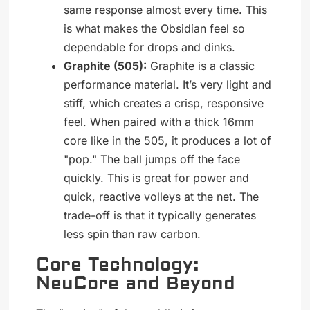
same response almost every time. This
is what makes the Obsidian feel so
dependable for drops and dinks.
Graphite (505):
Graphite is a classic
performance material. It’s very light and
stiff, which creates a crisp, responsive
feel. When paired with a thick 16mm
core like in the 505, it produces a lot of
"pop." The ball jumps off the face
quickly. This is great for power and
quick, reactive volleys at the net. The
trade-off is that it typically generates
less spin than raw carbon.
Core Technology:
NeuCore and Beyond