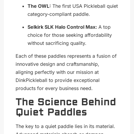
The OWL:
The first USA Pickleball quiet
category-compliant paddle.
Selkirk SLK Halo Control Max:
A top
choice for those seeking affordability
without sacrificing quality.
Each of these paddles represents a fusion of
innovative design and craftsmanship,
aligning perfectly with our mission at
DinkPickleball to provide exceptional
products for every business need.
The Science Behind
Quiet Paddles
The key to a quiet paddle lies in its material.