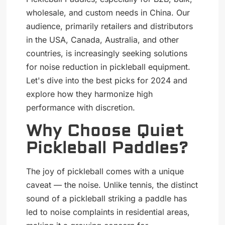
wholesale, and custom needs in China. Our
audience, primarily retailers and distributors
in the USA, Canada, Australia, and other
countries, is increasingly seeking solutions
for noise reduction in pickleball equipment.
Let's dive into the best picks for 2024 and
explore how they harmonize high
performance with discretion.
Why Choose Quiet
Pickleball Paddles?
The joy of pickleball comes with a unique
caveat — the noise. Unlike tennis, the distinct
sound of a pickleball striking a paddle has
led to noise complaints in residential areas,