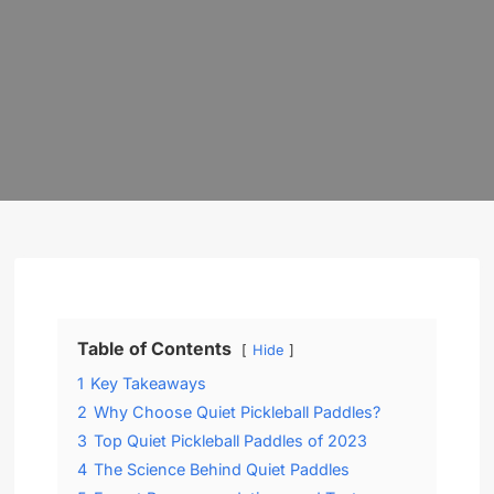
Table of Contents
Hide
1
Key Takeaways
2
Why Choose Quiet Pickleball Paddles?
3
Top Quiet Pickleball Paddles of 2023
4
The Science Behind Quiet Paddles