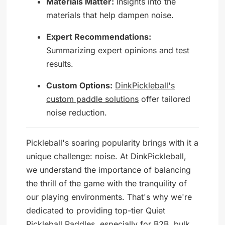
Materials Matter:
Insights into the
materials that help dampen noise.
Expert Recommendations:
Summarizing expert opinions and test
results.
Custom Options:
DinkPickleball's
custom paddle solutions
offer tailored
noise reduction.
Pickleball's soaring popularity brings with it a
unique challenge: noise. At DinkPickleball,
we understand the importance of balancing
the thrill of the game with the tranquility of
our playing environments. That's why we're
dedicated to providing top-tier Quiet
Pickleball Paddles, especially for B2B, bulk,