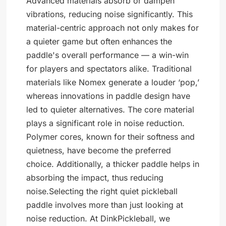
Advanced materials absorb or dampen
vibrations, reducing noise significantly. This
material-centric approach not only makes for
a quieter game but often enhances the
paddle's overall performance — a win-win
for players and spectators alike. Traditional
materials like Nomex generate a louder ‘pop,’
whereas innovations in paddle design have
led to quieter alternatives. The core material
plays a significant role in noise reduction.
Polymer cores, known for their softness and
quietness, have become the preferred
choice. Additionally, a thicker paddle helps in
absorbing the impact, thus reducing
noise.Selecting the right quiet pickleball
paddle involves more than just looking at
noise reduction. At DinkPickleball, we