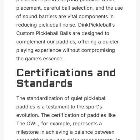
placement, careful ball selection, and the use
of sound barriers are vital components in
reducing pickleball noise. DinkPickleball’s
Custom Pickleball Balls are designed to
complement our paddles, offering a quieter
playing experience without compromising
the game’s essence.
Certifications and
Standards
The standardization of quiet pickleball
paddles is a testament to the sport's
evolution. The certification of paddles like
The OWL, for example, represents a
milestone in achieving a balance between