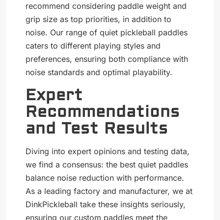
recommend considering paddle weight and
grip size as top priorities, in addition to
noise. Our range of quiet pickleball paddles
caters to different playing styles and
preferences, ensuring both compliance with
noise standards and optimal playability.
Expert
Recommendations
and Test Results
Diving into expert opinions and testing data,
we find a consensus: the best quiet paddles
balance noise reduction with performance.
As a leading factory and manufacturer, we at
DinkPickleball take these insights seriously,
ensuring our
custom paddles
meet the