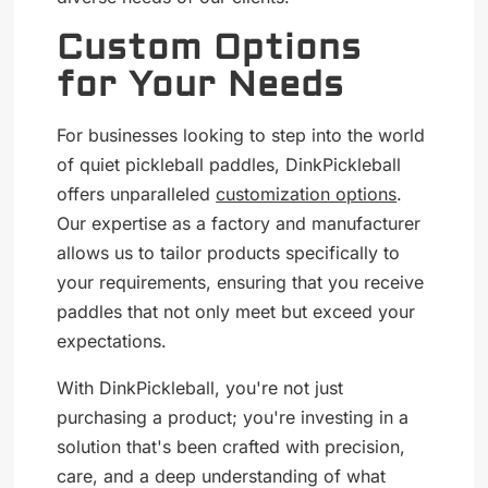
Custom Options
for Your Needs
For businesses looking to step into the world
of quiet pickleball paddles, DinkPickleball
offers unparalleled
customization options
.
Our expertise as a factory and manufacturer
allows us to tailor products specifically to
your requirements, ensuring that you receive
paddles that not only meet but exceed your
expectations.
With DinkPickleball, you're not just
purchasing a product; you're investing in a
solution that's been crafted with precision,
care, and a deep understanding of what