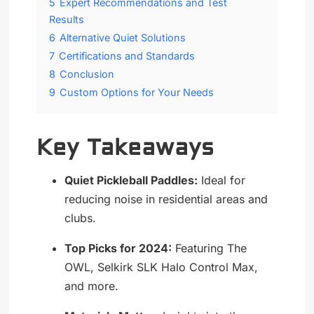
5
Expert Recommendations and Test
Results
6
Alternative Quiet Solutions
7
Certifications and Standards
8
Conclusion
9
Custom Options for Your Needs
Key Takeaways
Quiet Pickleball Paddles:
Ideal for
reducing noise in residential areas and
clubs.
Top Picks for 2024:
Featuring The
OWL, Selkirk SLK Halo Control Max,
and more.