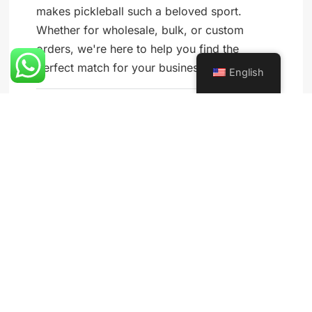
makes pickleball such a beloved sport.
Whether for wholesale, bulk, or custom
orders, we're here to help you find the
perfect match for your business needs.
English
Blog
SHARE: