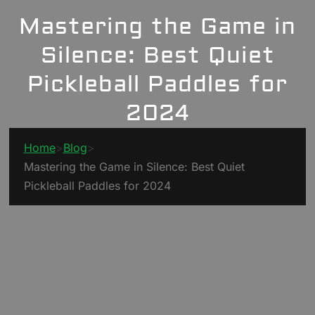
Mastering the Game in
Silence: Best Quiet
Pickleball Paddles for
2024
Home
>
Blog
>
Mastering the Game in Silence: Best Quiet
Pickleball Paddles for 2024