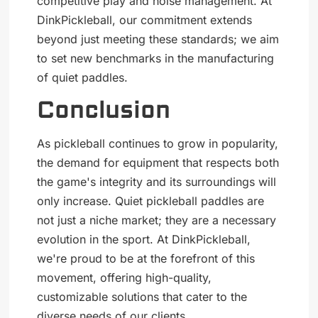
competitive play and noise management. At
DinkPickleball, our commitment extends
beyond just meeting these standards; we aim
to set new benchmarks in the manufacturing
of quiet paddles.
Conclusion
As pickleball continues to grow in popularity,
the demand for equipment that respects both
the game's integrity and its surroundings will
only increase. Quiet pickleball paddles are
not just a niche market; they are a necessary
evolution in the sport. At DinkPickleball,
we're proud to be at the forefront of this
movement, offering high-quality,
customizable solutions that cater to the
diverse needs of our clients.