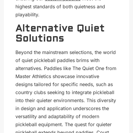
highest standards of both quietness and
playability.
Alternative Quiet
Solutions
Beyond the mainstream selections, the world
of quiet pickleball paddles brims with
alternatives. Paddles like The Quiet One from
Master Athletics showcase innovative
designs tailored for specific needs, such as
country clubs seeking to integrate pickleball
into their quieter environments. This diversity
in design and application underscores the
versatility and adaptability of modern
pickleball equipment. The quest for quieter
pickleball extends beyond paddles. Court