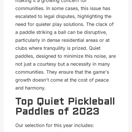
making it a growing concern for
communities. In some cases, this issue has
escalated to legal disputes, highlighting the
need for quieter play solutions. The clack of
a paddle striking a ball can be disruptive,
particularly in dense residential areas or at
clubs where tranquility is prized. Quiet
paddles, designed to minimize this noise, are
not just a courtesy but a necessity in many
communities. They ensure that the game's
growth doesn't come at the cost of peace
and harmony.
Top Quiet Pickleball
Paddles of 2023
Our selection for this year includes: