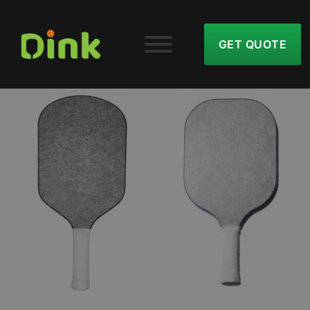
GET QUOTE