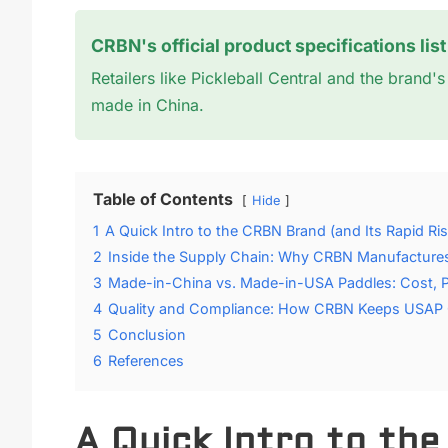
CRBN's official product specifications lis
Retailers like Pickleball Central and the brand
made in China.
Table of Contents
Hide
1
A Quick Intro to the CRBN Brand (and Its Rapid Ris
2
Inside the Supply Chain: Why CRBN Manufactures
3
Made-in-China vs. Made-in-USA Paddles: Cost, 
4
Quality and Compliance: How CRBN Keeps USAP Ce
5
Conclusion
6
References
A Quick Intro to th