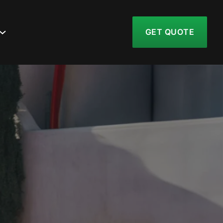
GET QUOTE