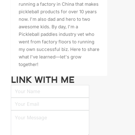
running a factory in China that makes
pickleball products for over 10 years
now. I'm also dad and hero to two
awesome kids. By day, I'm a
Pickleball paddles industry vet who
went from factory floors to running
my own successful biz. Here to share
what I've learned—let's grow
together!
LINK WITH ME