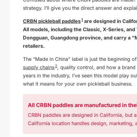
strategy. I’ll give you the direct answer and explai
1
CRBN pickleball paddles
are designed in Calif
All models, including the Classic, X-Series, an
Dongguan, Guangdong province, and carry a “Ma
retailers.
The “Made in China” label is just the beginning o
2
supply chains
, quality control, and how a bran
years in the industry, I’ve seen this model play ou
what it means for your own pickleball business.
All CRBN paddles are manufactured in thei
CRBN paddles are designed in California, but a
California location handles design, marketing, a