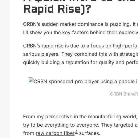
Rapid Rise)?
CRBN’s sudden market dominance is puzzling. It
I’ll show you the key factors behind their explosi
CRBN’s rapid rise is due to a focus on
high-perf
serious players. They combined this with strate
quickly building a reputation for quality and per
CRBN Brand’s 
From my perspective in the manufacturing world, 
try to be everything to everyone. They targeted 
4
from
raw carbon fiber
surfaces.