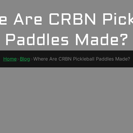
 Are CRBN Pick
Paddles Made?
Home
>
Blog
>
Where Are CRBN Pickleball Paddles Made?