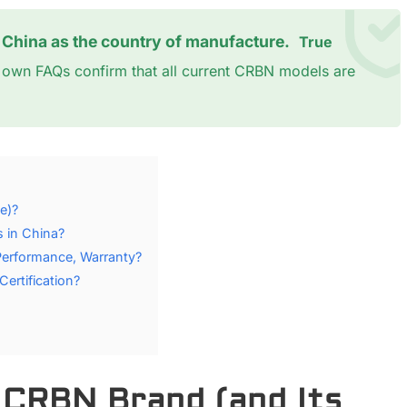
t China as the country of manufacture.
True
's own FAQs confirm that all current CRBN models are
e)?
 in China?
Performance, Warranty?
rtification?
e CRBN Brand (and Its