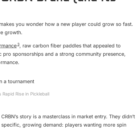
 makes you wonder how a new player could grow so fast.
ve growth.
3
ormance
, raw carbon fiber paddles that appealed to
gic pro sponsorships and a strong community presence,
formance.
Rapid Rise in Pickleball
CRBN’s story is a masterclass in market entry. They didn’t
a specific, growing demand: players wanting more spin