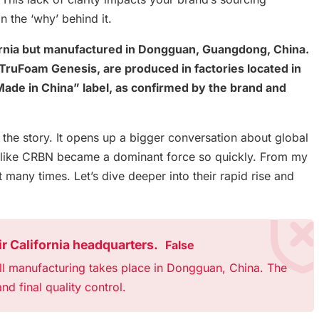
n the ‘why’ behind it.
ornia but manufactured in Dongguan, Guangdong, China.
d TruFoam Genesis, are produced in factories located in
de in China” label, as confirmed by the brand and
f the story. It opens up a bigger conversation about global
d like CRBN became a dominant force so quickly. From my
t many times. Let’s dive deeper into their rapid rise and
r California headquarters.
False
ll manufacturing takes place in Dongguan, China. The
nd final quality control.