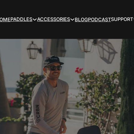
PADDLES
ACCESSORIES
SUPPORT
OME
BLOG
PODCAST