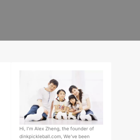
Hi, I’m Alex Zheng, the founder of
dinkpickleball.com, We’ve been