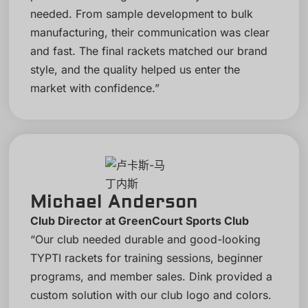
needed. From sample development to bulk
manufacturing, their communication was clear
and fast. The final rackets matched our brand
style, and the quality helped us enter the
market with confidence.”
Michael Anderson
Club Director at GreenCourt Sports Club
“Our club needed durable and good-looking
TYPTI rackets for training sessions, beginner
programs, and member sales. Dink provided a
custom solution with our club logo and colors.