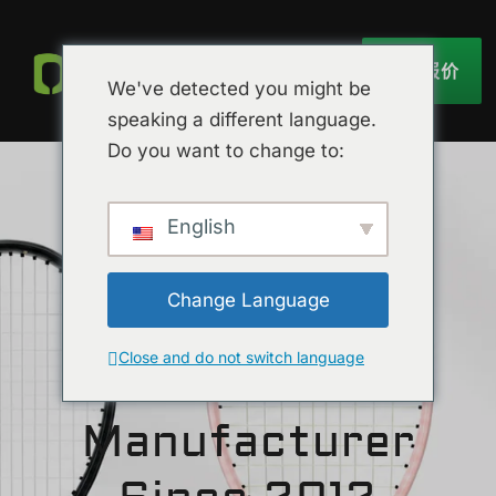
获取报价
We've detected you might be
speaking a different language.
Do you want to change to:
English
Change Language
节省时间和成本
Close and do not switch language
TYPTI Racket
Manufacturer