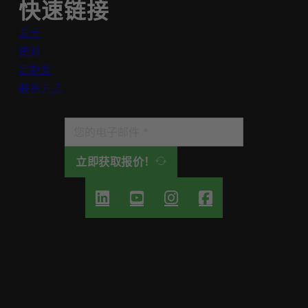
快速链接
关于
资源
定制桨
联系方式
立即获取报价！