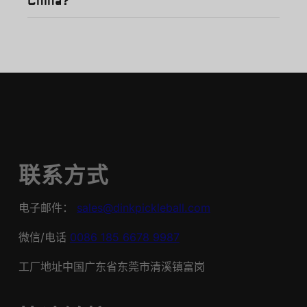
China?
联系方式
电子邮件：
sales@dinkpickleball.com
微信/电话
0086 185 6678 9987
工厂地址中国广东省东莞市清溪镇富岗