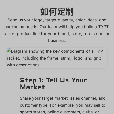
如何定制
Send us your logo, target quantity, color ideas, and
packaging needs. Our team will help you build a TYPTI
racket product line for your brand, store, or distribution
business.
Step 1: Tell Us Your
Market
Share your target market, sales channel, and
customer type. For example, you may sell to
sports stores, online customers, clubs, or