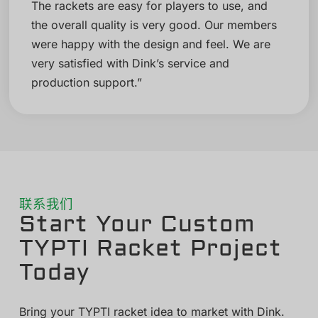
The rackets are easy for players to use, and
the overall quality is very good. Our members
were happy with the design and feel. We are
very satisfied with Dink’s service and
production support.”
联系我们
Start Your Custom
TYPTI Racket Project
Today
Bring your TYPTI racket idea to market with Dink.