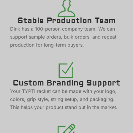
Stable Production Team
Dink has a 100-person company team. We can
support sample orders, bulk orders, and repeat
production for long-term buyers.
Custom Branding Support
Your TYPTI racket can be made with your logo,
colors, grip style, string setup, and packaging.
This helps your product stand out in the market.