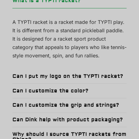
What is a TYPTI racket?
A TYPTI racket is a racket made for TYPTI play.
It is different from a standard pickleball paddle.
It is designed for a racket sport product
category that appeals to players who like tennis-
style movement, spin, and fun rallies.
Can I put my logo on the TYPTI racket?
Can I customize the color?
Can I customize the grip and strings?
Can Dink help with product packaging?
Why should I source TYPTI rackets from