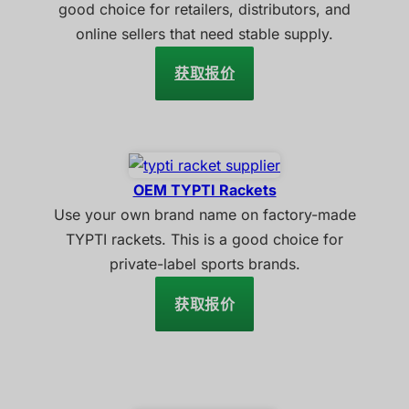
good choice for retailers, distributors, and
online sellers that need stable supply.
获取报价
OEM TYPTI Rackets
Use your own brand name on factory-made
TYPTI rackets. This is a good choice for
private-label sports brands.
获取报价