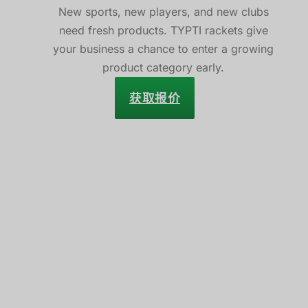
New sports, new players, and new clubs
need fresh products. TYPTI rackets give
your business a chance to enter a growing
product category early.
获取报价