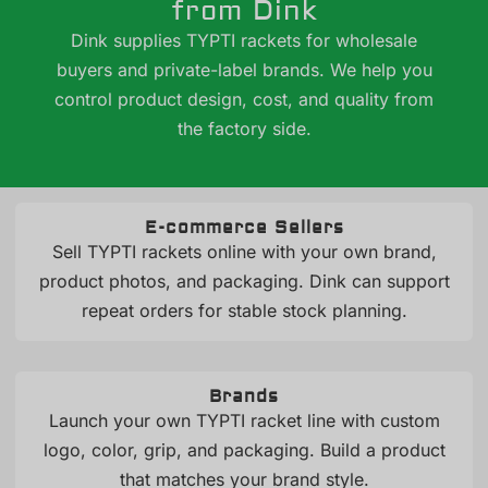
from Dink
Dink supplies TYPTI rackets for wholesale
buyers and private-label brands. We help you
control product design, cost, and quality from
the factory side.
E-commerce Sellers
Sell TYPTI rackets online with your own brand,
product photos, and packaging. Dink can support
repeat orders for stable stock planning.
Brands
Launch your own TYPTI racket line with custom
logo, color, grip, and packaging. Build a product
that matches your brand style.