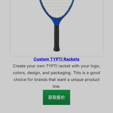
Custom TYPTI Rackets
Create your own TYPTI racket with your logo,
colors, design, and packaging. This is a good
choice for brands that want a unique product
line.
获取报价