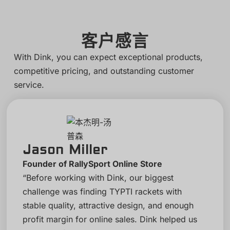
客户感言
With Dink, you can expect exceptional products,
competitive pricing, and outstanding customer
service.
Jason Miller
Founder of RallySport Online Store
“Before working with Dink, our biggest
challenge was finding TYPTI rackets with
stable quality, attractive design, and enough
profit margin for online sales. Dink helped us