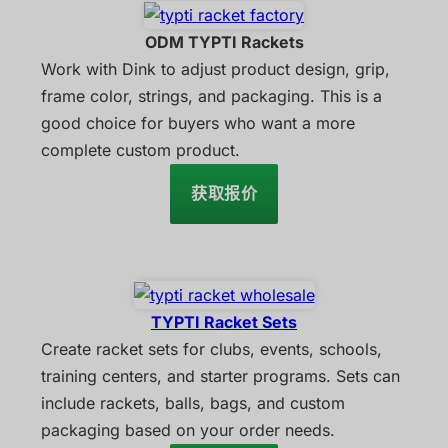
ODM TYPTI Rackets
Work with Dink to adjust product design, grip,
frame color, strings, and packaging. This is a
good choice for buyers who want a more
complete custom product.
获取报价
TYPTI Racket Sets
Create racket sets for clubs, events, schools,
training centers, and starter programs. Sets can
include rackets, balls, bags, and custom
packaging based on your order needs.