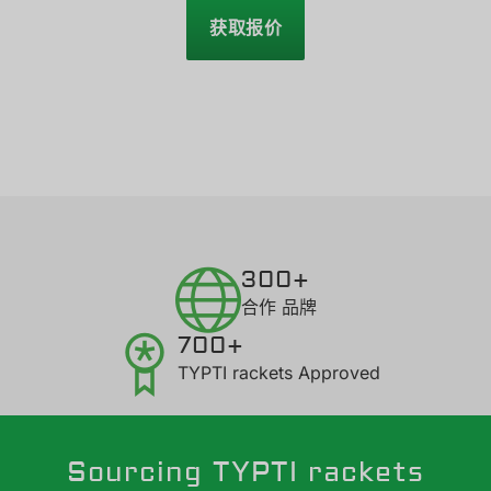
获取报价
300+
合作 品牌
700+
TYPTI rackets Approved
Sourcing TYPTI rackets