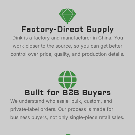
Factory-Direct Supply
Dink is a factory and manufacturer in China. You
work closer to the source, so you can get better
control over price, quality, and production details.
Built for B2B Buyers
We understand wholesale, bulk, custom, and
private-label orders. Our process is made for
business buyers, not only single-piece retail sales.