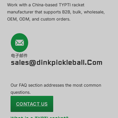
Work with a China-based TYPTI racket
manufacturer that supports B2B, bulk, wholesale,
OEM, ODM, and custom orders.
电子邮件
sales@dinkpickleball.Com
Our FAQ section addresses the most common
questions.
CONTACT US