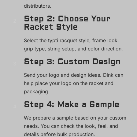
distributors.
Step 2: Choose Your
Racket Style
Select the typti racquet style, frame look,
grip type, string setup, and color direction.
Step 3: Custom Design
Send your logo and design ideas. Dink can
help place your logo on the racket and
packaging.
Step 4: Make a Sample
We prepare a sample based on your custom
needs. You can check the look, feel, and
details before bulk production.