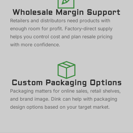
Wholesale Margin Support
Retailers and distributors need products with
enough room for profit. Factory-direct supply
helps you control cost and plan resale pricing
with more confidence.
Custom Packaging Options
Packaging matters for online sales, retail shelves,
and brand image. Dink can help with packaging
design options based on your target market.