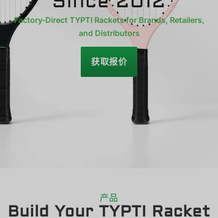
Since 2012
Factory-Direct TYPTI Rackets for Brands, Retailers,
and Distributors
获取报价
产品
Build Your TYPTI Racket