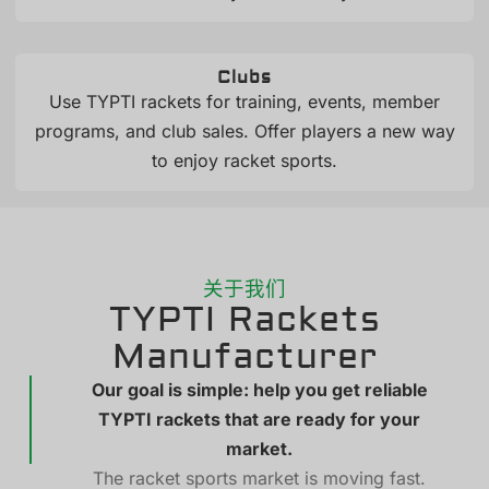
Clubs
Use TYPTI rackets for training, events, member
programs, and club sales. Offer players a new way
to enjoy racket sports.
关于我们
TYPTI Rackets
Manufacturer
Our goal is simple: help you get reliable
TYPTI rackets that are ready for your
market.
The racket sports market is moving fast.