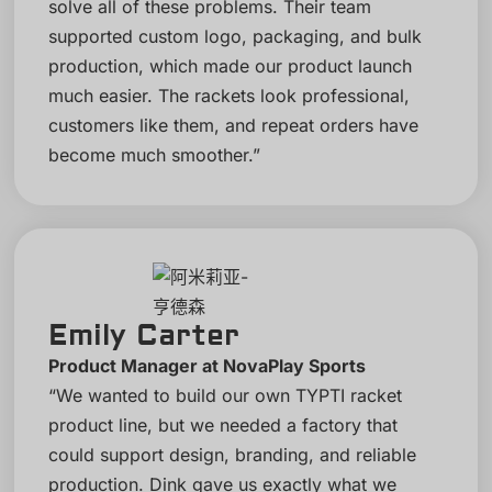
solve all of these problems. Their team
supported custom logo, packaging, and bulk
production, which made our product launch
much easier. The rackets look professional,
customers like them, and repeat orders have
become much smoother.”
Emily Carter
Product Manager at NovaPlay Sports
“We wanted to build our own TYPTI racket
product line, but we needed a factory that
could support design, branding, and reliable
production. Dink gave us exactly what we