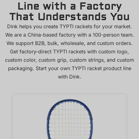
Line with a Factory
That Understands You
Dink helps you create TYPTI rackets for your market.
We are a China-based factory with a 100-person team.
We support B2B, bulk, wholesale, and custom orders.
Get factory-direct TYPTI rackets with custom logo,
custom color, custom grip, custom strings, and custom
packaging. Start your own TYPTI racket product line
with Dink.