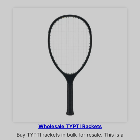
Wholesale TYPTI Rackets
Buy TYPTI rackets in bulk for resale. This is a