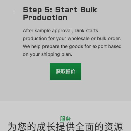
Step 5: Start Bulk
Production
After sample approval, Dink starts
production for your wholesale or bulk order.
We help prepare the goods for export based
on your shipping plan.
获取报价
服务
为您的成长提供全面的资源