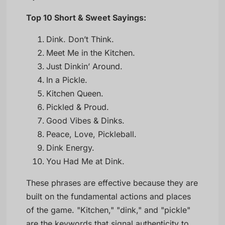
Top 10 Short & Sweet Sayings:
Dink. Don’t Think.
Meet Me in the Kitchen.
Just Dinkin’ Around.
In a Pickle.
Kitchen Queen.
Pickled & Proud.
Good Vibes & Dinks.
Peace, Love, Pickleball.
Dink Energy.
You Had Me at Dink.
These phrases are effective because they are
built on the fundamental actions and places
of the game. "Kitchen," "dink," and "pickle"
are the keywords that signal authenticity to