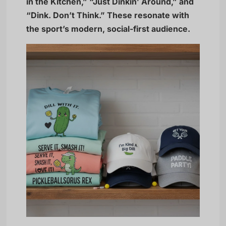
in the Kitchen,” “Just Dinkin’ Around,” and
“Dink. Don’t Think.” These resonate with
the sport’s modern, social-first audience.