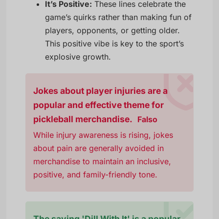
It’s Positive:
These lines celebrate the
game’s quirks rather than making fun of
players, opponents, or getting older.
This positive vibe is key to the sport’s
explosive growth.
Jokes about player injuries are a
popular and effective theme for
pickleball merchandise.
Falso
While injury awareness is rising, jokes
about pain are generally avoided in
merchandise to maintain an inclusive,
positive, and family-friendly tone.
The saying 'Dill With It' is a popular