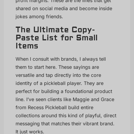
profit margins. These are the lines that get
shared on social media and become inside
jokes among friends.
The Ultimate Copy-
Paste List for Small
Items
When I consult with brands, I always tell
them to start here. These sayings are
versatile and tap directly into the core
identity of a pickleball player. They are
perfect for building a foundational product
line. I’ve seen clients like Maggie and Grace
from Recess Pickleball build entire
collections around this kind of playful, direct
messaging that matches their vibrant brand.
It just works.