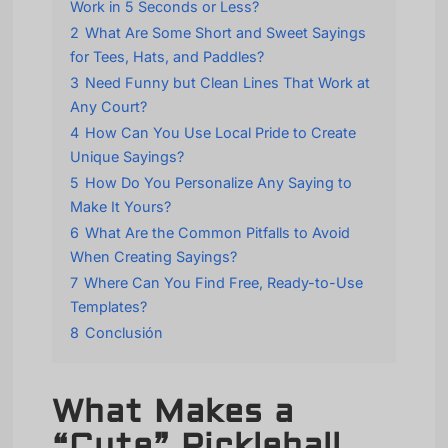
Work in 5 Seconds or Less?
2
What Are Some Short and Sweet Sayings
for Tees, Hats, and Paddles?
3
Need Funny but Clean Lines That Work at
Any Court?
4
How Can You Use Local Pride to Create
Unique Sayings?
5
How Do You Personalize Any Saying to
Make It Yours?
6
What Are the Common Pitfalls to Avoid
When Creating Sayings?
7
Where Can You Find Free, Ready-to-Use
Templates?
8
Conclusión
What Makes a
“Cute” Pickleball