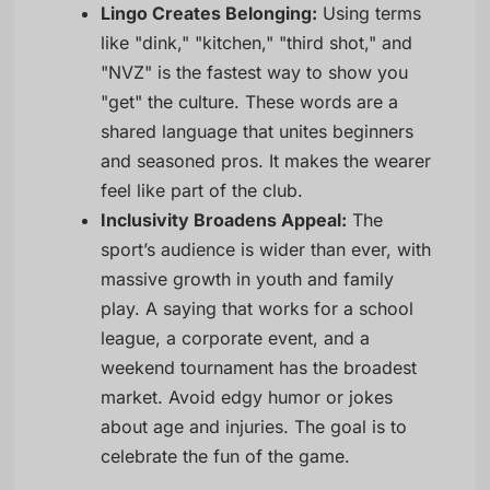
Lingo Creates Belonging:
Using terms
like "dink," "kitchen," "third shot," and
"NVZ" is the fastest way to show you
"get" the culture. These words are a
shared language that unites beginners
and seasoned pros. It makes the wearer
feel like part of the club.
Inclusivity Broadens Appeal:
The
sport’s audience is wider than ever, with
massive growth in youth and family
play. A saying that works for a school
league, a corporate event, and a
weekend tournament has the broadest
market. Avoid edgy humor or jokes
about age and injuries. The goal is to
celebrate the fun of the game.