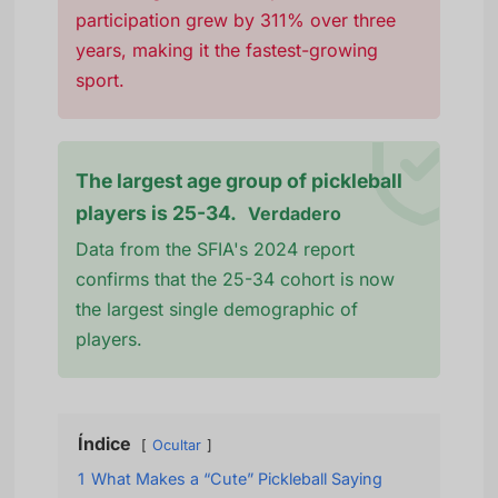
participation grew by 311% over three
years, making it the fastest-growing
sport.
The largest age group of pickleball
players is 25-34.
Verdadero
Data from the SFIA's 2024 report
confirms that the 25-34 cohort is now
the largest single demographic of
players.
Índice
Ocultar
1
What Makes a “Cute” Pickleball Saying