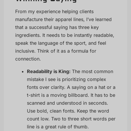
From my experience helping clients
manufacture their apparel lines, I’ve learned
that a successful saying has three key
ingredients. It needs to be instantly readable,
speak the language of the sport, and feel
inclusive. Think of it as a formula for
connection.
Readability is King:
The most common
mistake I see is prioritizing complex
fonts over clarity. A saying on a hat or a
t-shirt is a moving billboard. It has to be
scanned and understood in seconds.
Use bold, clean fonts. Keep the word
count low. Two to three short words per
line is a great rule of thumb.