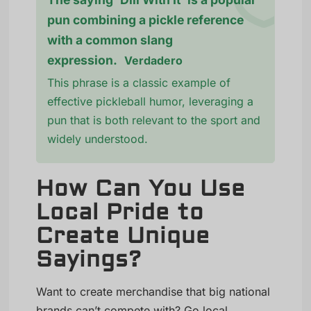
pun combining a pickle reference
with a common slang
expression.
Verdadero
This phrase is a classic example of
effective pickleball humor, leveraging a
pun that is both relevant to the sport and
widely understood.
How Can You Use
Local Pride to
Create Unique
Sayings?
Want to create merchandise that big national
brands can’t compete with? Go local.