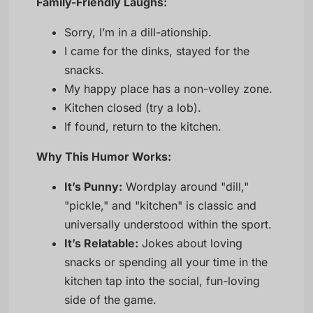
Family-Friendly Laughs:
Sorry, I’m in a dill-ationship.
I came for the dinks, stayed for the
snacks.
My happy place has a non-volley zone.
Kitchen closed (try a lob).
If found, return to the kitchen.
Why This Humor Works:
It’s Punny:
Wordplay around "dill,"
"pickle," and "kitchen" is classic and
universally understood within the sport.
It’s Relatable:
Jokes about loving
snacks or spending all your time in the
kitchen tap into the social, fun-loving
side of the game.