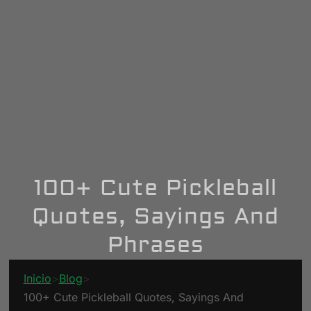
100+ Cute Pickleball
Quotes, Sayings And
Phrases
Inicio
>
Blog
>
100+ Cute Pickleball Quotes, Sayings And