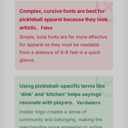
Complex, cursive fonts are best for
pickleball apparel because they look
artistic.
Falso
Simple, bold fonts are far more effective
for apparel as they must be readable
from a distance of 6-8 feet in a quick
glance.
Using pickleball-specific terms like
'dink' and 'kitchen' helps sayings
resonate with players.
Verdadero
Insider lingo creates a sense of
community and belonging, making the
merchandise more appealing to active