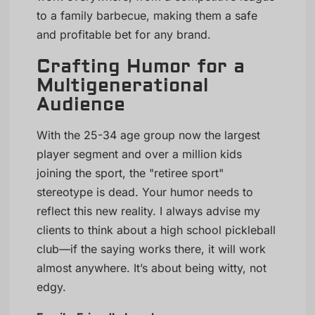
to a family barbecue, making them a safe
and profitable bet for any brand.
Crafting Humor for a
Multigenerational
Audience
With the 25-34 age group now the largest
player segment and over a million kids
joining the sport, the "retiree sport"
stereotype is dead. Your humor needs to
reflect this new reality. I always advise my
clients to think about a high school pickleball
club—if the saying works there, it will work
almost anywhere. It’s about being witty, not
edgy.