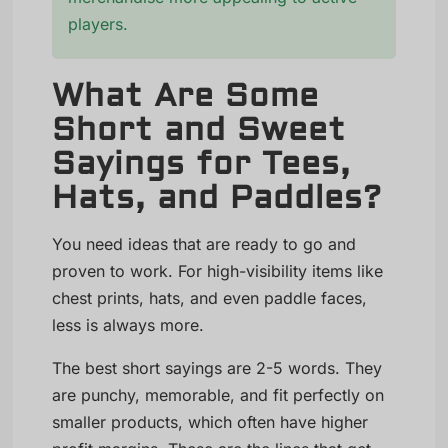
players.
What Are Some
Short and Sweet
Sayings for Tees,
Hats, and Paddles?
You need ideas that are ready to go and
proven to work. For high-visibility items like
chest prints, hats, and even paddle faces,
less is always more.
The best short sayings are 2-5 words. They
are punchy, memorable, and fit perfectly on
smaller products, which often have higher