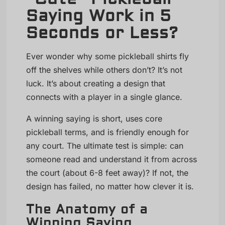
Saying Work in 5
Seconds or Less?
Ever wonder why some pickleball shirts fly
off the shelves while others don’t? It’s not
luck. It’s about creating a design that
connects with a player in a single glance.
A winning saying is short, uses core
pickleball terms, and is friendly enough for
any court. The ultimate test is simple: can
someone read and understand it from across
the court (about 6-8 feet away)? If not, the
design has failed, no matter how clever it is.
The Anatomy of a
Winning Saying