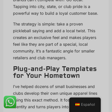
Tapping into city, state, or club pride is a
powerful way to build a loyal customer base.
The strategy is simple: take a proven
pickleball saying and add a local twist. This
creates an exclusive feel and makes players
feel like they are part of a special, local
community. It’s a fantastic angle for smaller
retailers and club managers.
Plug-and-Play Templates
for Your Hometown
I’ve helped dozens of small businesses and
clubs develop their own unique apparel lines
using this exact method. It fosters a sense of
Español
identity and turns players into walking