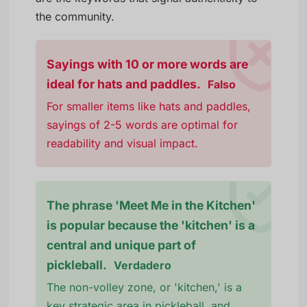
the community.
Sayings with 10 or more words are
ideal for hats and paddles.
Falso
For smaller items like hats and paddles,
sayings of 2-5 words are optimal for
readability and visual impact.
The phrase 'Meet Me in the Kitchen'
is popular because the 'kitchen' is a
central and unique part of
pickleball.
Verdadero
The non-volley zone, or 'kitchen,' is a
key strategic area in pickleball, and