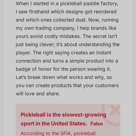
When I started in a pickleball paddle factory,
I saw firsthand which designs got reordered
and which ones collected dust. Now, running
my own trading company, I help brands like
yours avoid costly mistakes. The secret isn’t
just being clever; it’s about understanding the
player. The right saying creates an instant
connection and turns a simple product into a
badge of honor for the person wearing it.
Let’s break down what works and why, so
you can create products that your customers
will love and share.
Pickleball is the slowest-growing
sport in the United States.
Falso
According to the SFIA, pickleball