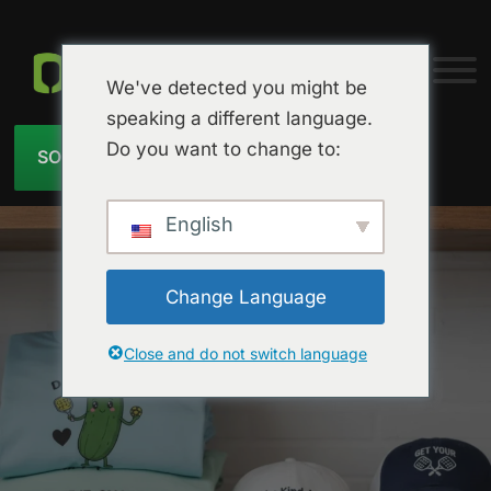
We've detected you might be
speaking a different language.
Do you want to change to:
SOLICITAR PRESUPUESTO
English
Change Language
Close and do not switch language