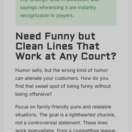
sayings referencing it are instantly
recognizable to players.
Need Funny but
Clean Lines That
Work at Any Court?
Humor sells, but the wrong kind of humor
can alienate your customers. How do you
find that sweet spot of being funny without
being offensive?
Focus on family-friendly puns and relatable
situations. The goal is a lighthearted chuckle,
not a controversial statement. These lines
work everywhere, from a competitive league