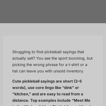
Struggling to find pickleball sayings that
actually sell? You see the sport booming, but
picking the wrong phrase for a t-shirt or a
hat can leave you with unsold inventory.
Cute pickleball sayings are short (2–5
words), use core lingo like “dink” or
“kitchen,” and are easy to read from a
distance. Top examples include “Meet Me